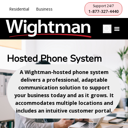
Support 24/7
Residential
Business
1-877-327-4440
Hosted Phone System
A Wightman-hosted phone system
delivers a professional, adaptable
communication solution to support
your business today and as it grows. It
accommodates multiple locations and
includes an intuitive customer portal.