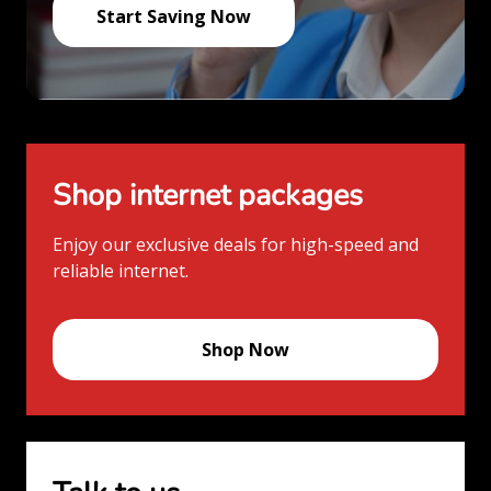
Start Saving Now
Shop internet packages
Enjoy our exclusive deals for high-speed and
reliable internet.
Shop Now