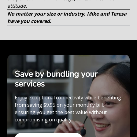
attitude.
No matter your size or industry, Mike and Teresa
have you covered.
Save by bundling your
services
Enjoy exceptional connectivity while benefiting
from saving $9.95 on your monthly bill,
ensuring you get the best value without
compromising on quality.