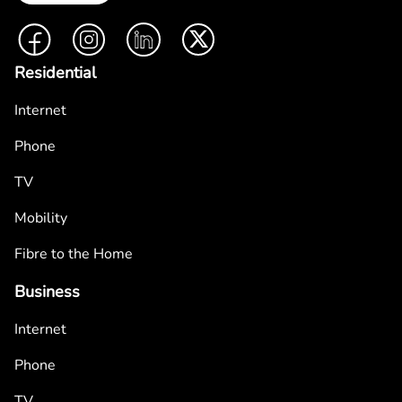
Facebook
Instagram
LinkedIn
Twitter
Residential
Internet
Phone
TV
Mobility
Fibre to the Home
Business
Internet
Phone
TV