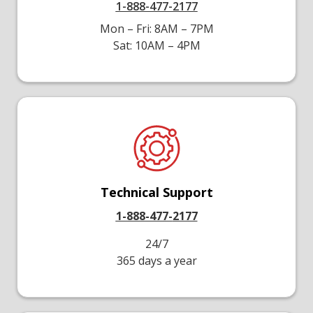
1-888-477-2177
Mon – Fri: 8AM – 7PM
Sat: 10AM – 4PM
Technical Support
1-888-477-
2177
24/7
365 days a year