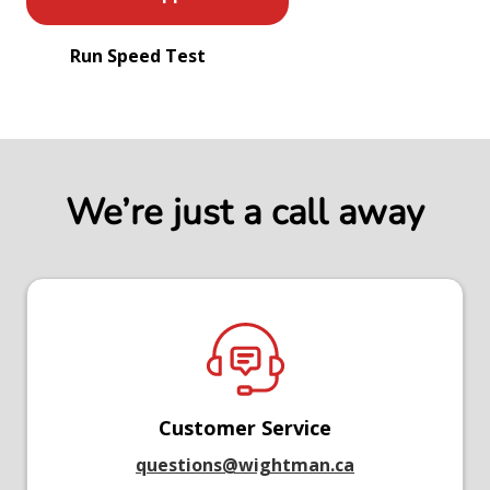
Run Speed Test
We’re just a call away
Customer Service
questions@wightman.ca