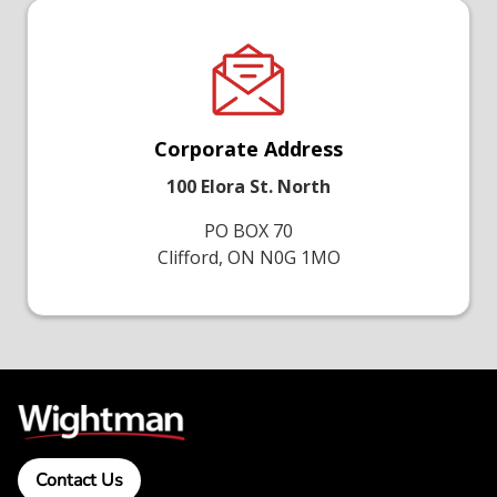
Corporate Address
100 Elora St. North
PO BOX 70
Clifford, ON N0G 1MO
Contact Us