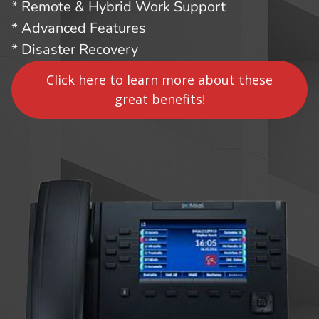
* Remote & Hybrid Work Support
* Advanced Features
* Disaster Recovery
Click here to learn more about these
great benefits!