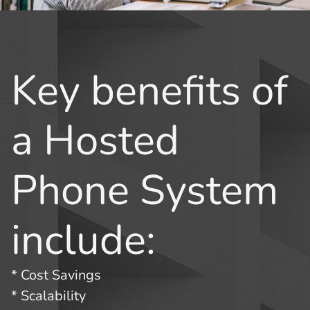
Key benefits of
a Hosted
Phone System
include:
* Cost Savings
* Scalability