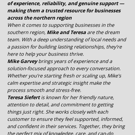
of experience, reliability, and genuine support —
making them a trusted resource for businesses
across the northern region
When it comes to supporting businesses in the
southern region,
Mike and Teresa
are the dream
team. With a deep understanding of local needs and
a passion for building lasting relationships, they’re
here to help your business thrive.
Mike Garvey
brings years of experience and a
solution-focused approach to every conversation.
Whether you’re starting fresh or scaling up, Mike’s
calm expertise and strategic insight make the
process smooth and stress-free.
Teresa Siefert
is known for her friendly nature,
attention to detail, and commitment to getting
things just right. She works closely with each
customer to ensure they feel supported, informed,
and confident in their services. Together, they bring
the perfect mix of knowledge, care, and can-do