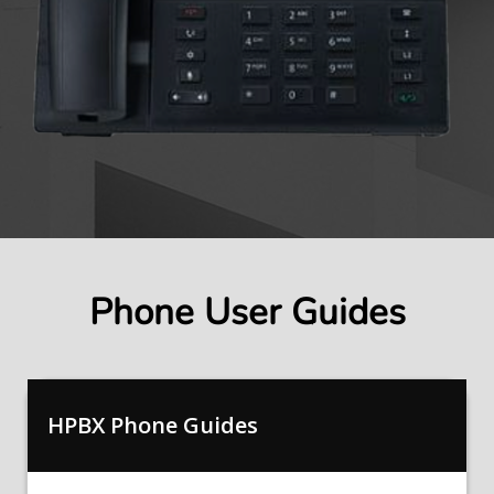
Phone User Guides
HPBX Phone Guides