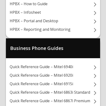
HPBX – How to Guide
HPBX – Infosheet
HPBX – Portal and Desktop
HPBX – Reporting and Monitoring
Business Phone Guides
Quick Reference Guide – Mitel 6940i
Quick Reference Guide – Mitel 6920i
Quick Reference Guide – Mitel 6915i
Quick Reference Guide – Mitel 6863i Standard
Quick Reference Guide – Mitel 6867i Premium