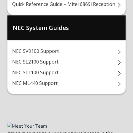
Quick Reference Guide – Mitel 6869i Reception
NEC System Guides
NEC SV9100 Support
NEC SL2100 Support
NEC SL1100 Support
NEC ML440 Support