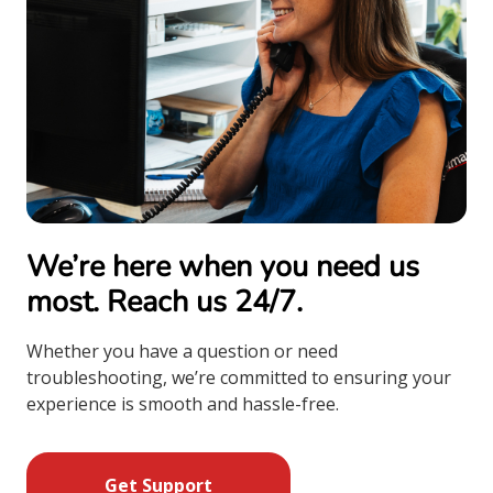
We’re here when you need us
most. Reach us 24/7.
Whether you have a question or need
troubleshooting, we’re committed to ensuring your
experience is smooth and hassle-free.
Get Support