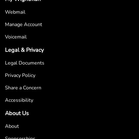
Webmail
Manage Account
Voicemail
Legal & Privacy
Legal Documents
Privacy Policy
Share a Concern
Accessibility
About Us
About
Sponsorships