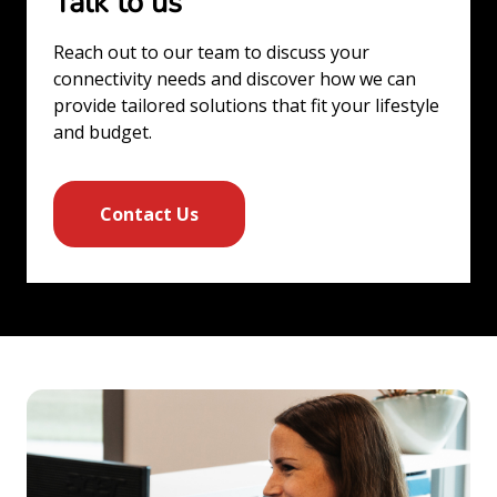
Talk to us
Reach out to our team to discuss your
connectivity needs and discover how we can
provide tailored solutions that fit your lifestyle
and budget.
Contact Us