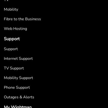
Mobility
Fibre to the Business
Web Hosting
Support
Support
Internet Support
TV Support
Mobility Support
Phone Support
Outages & Alerts
My Wightman