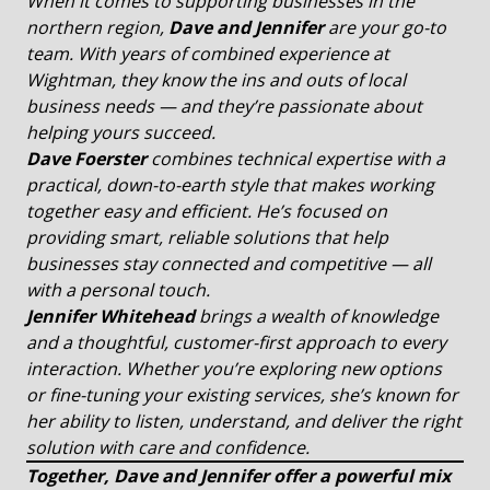
When it comes to supporting businesses in the
northern region,
Dave and Jennifer
are your go-to
team. With years of combined experience at
Wightman, they know the ins and outs of local
business needs — and they’re passionate about
helping yours succeed.
Dave Foerster
combines technical expertise with a
practical, down-to-earth style that makes working
together easy and efficient. He’s focused on
providing smart, reliable solutions that help
businesses stay connected and competitive — all
with a personal touch.
Jennifer
Whitehead
brings a wealth of knowledge
and a thoughtful, customer-first approach to every
interaction. Whether you’re exploring new options
or fine-tuning your existing services, she’s known for
her ability to listen, understand, and deliver the right
solution with care and confidence.
Together, Dave and Jennifer offer a powerful mix