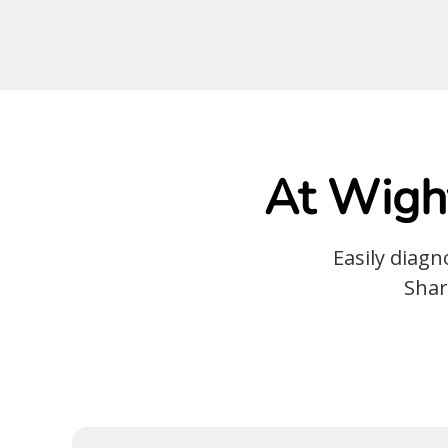
At Wight
Easily diag
Shar