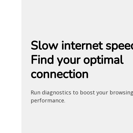
Slow internet spee
Find your optimal
connection
Run diagnostics to boost your browsin
performance.