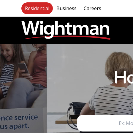
Residential
Business
Careers
Ho