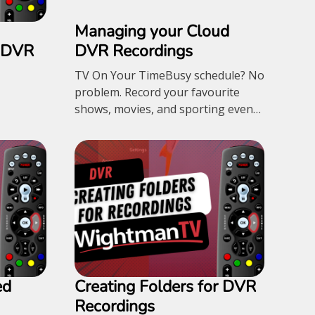
Managing your Cloud
r DVR
DVR Recordings
TV On Your TimeBusy schedule? No
problem. Record your favourite
shows, movies, and sporting events
with Cloud DVR and watch
whenever it's convenient for you.
500GB Storage – $12.95/month 1TB
Storage – $17.95/month
ed
Creating Folders for DVR
Recordings