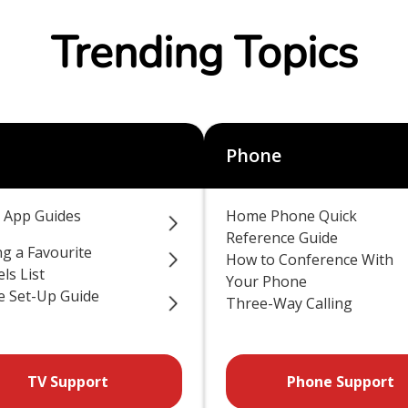
Trending Topics
Phone
 App Guides
Home Phone Quick
Reference Guide
ng a Favourite
How to Conference With
ls List
Your Phone
 Set-Up Guide
Three-Way Calling
TV Support
Phone Support