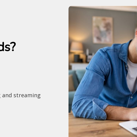
ds?
g and streaming