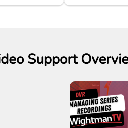
ideo Support Overvi