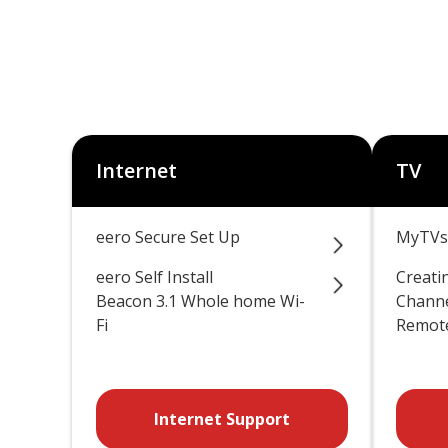
Internet
TV
eero Secure Set Up
MyTVs
eero Self Install
Creati
Beacon 3.1 Whole home Wi-
Channe
Fi
Remote
Internet Support