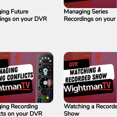
ing Future
Managing Series
dings on your DVR
Recordings on you
ing Recording
Watching a Record
cts on your DVR
Show