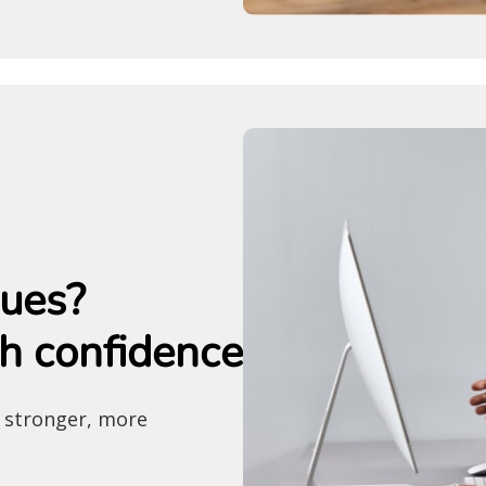
sues?
h confidence
a stronger, more