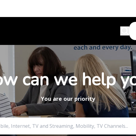
w can we help y
You are our priority