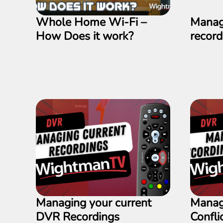
Whole Home Wi-Fi –
Manag
How Does it work?
recor
Managing your current
Manag
DVR Recordings
Confli