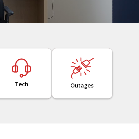
Tech
Outages