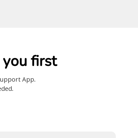
you first
Support App.
eded.