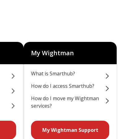
My Wightman
What is Smarthub?
How do I access Smarthub?
How do I move my Wightman
services?
My Wightman Support