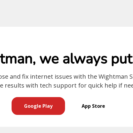
man, we always put 
nose and fix internet issues with the Wightman 
e results with tech support for quick help if ne
Google Play
App Store