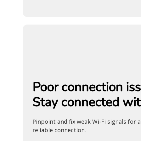
Poor connection is
Stay connected wit
Pinpoint and fix weak Wi-Fi signals for 
reliable connection.