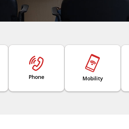
Phone
Mobility