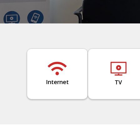
Internet
TV