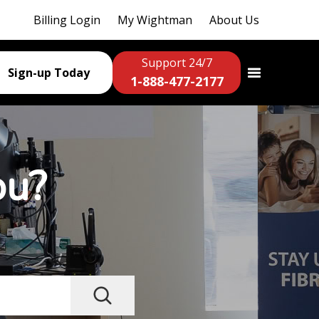
Billing Login
My Wightman
About Us
Support 24/7
Sign-up Today
1-888-477-2177
ou?