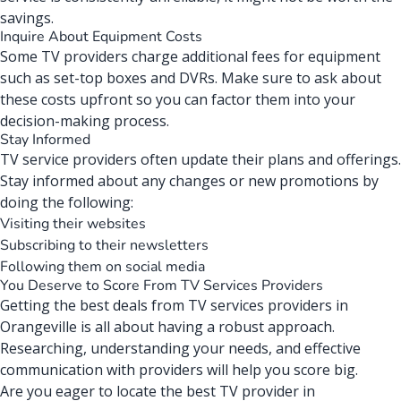
savings.
Inquire About Equipment Costs
Some
TV providers
charge additional fees for equipment
such as set-top boxes and DVRs. Make sure to ask about
these costs upfront so you can factor them into your
decision-making process.
Stay Informed
TV service providers often update their plans and offerings.
Stay informed about any changes or new promotions by
doing the following:
Visiting their websites
Subscribing to their newsletters
Following them on social media
You Deserve to Score From TV Services Providers
Getting the best deals from
TV services providers in
Orangeville
is all about having a robust approach.
Researching, understanding your needs, and effective
communication with providers will help you score big.
Are you eager to locate the best TV provider in