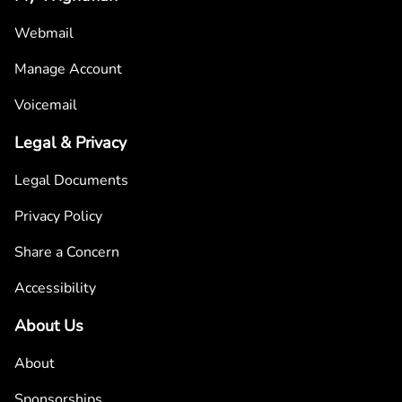
Webmail
Manage Account
Voicemail
Legal & Privacy
Legal Documents
Privacy Policy
Share a Concern
Accessibility
About Us
About
Sponsorships