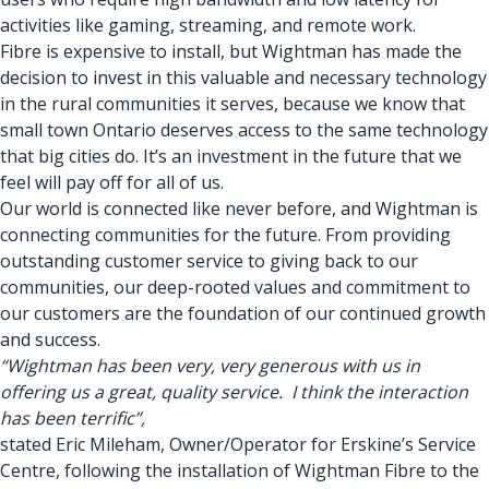
activities like gaming, streaming, and remote work.
Fibre is expensive to install, but Wightman has made the
decision to invest in this valuable and necessary technology
in the rural communities it serves, because we know that
small town Ontario deserves access to the same technology
that big cities do. It’s an investment in the future that we
feel will pay off for all of us.
Our world is connected like never before, and Wightman is
connecting communities for the future. From providing
outstanding customer service to giving back to our
communities, our deep-rooted values and commitment to
our customers are the foundation of our continued growth
and success.
“Wightman has been very, very generous with us in
offering us a great, quality service. I think the interaction
has been terrific”,
stated Eric Mileham, Owner/Operator for Erskine’s Service
Centre, following the installation of Wightman Fibre to the