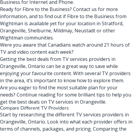
Business for Internet and Phone.
Ready for Fibre to the Business?
Contact us for more
information
, and to find out if Fibre to the Business from
Wightman is available yet for your location in Stratford,
Orangeville, Shelburne, Mildmay, Neustadt or other
Wightman communities.
Were you aware that Canadians watch around
21 hours of
TV
and video content each week?
Getting the best deals from TV services providers in
Orangeville, Ontario can be a great way to save while
enjoying your favourite content. With several TV providers
in the area, it’s important to know how to explore them.
Are you eager to find the most suitable plan for your
needs? Continue reading for some brilliant tips to help you
get the best deals on TV services in Orangeville.
Compare Different TV Providers
Start by researching the different TV services providers in
Orangeville, Ontario. Look into what each provider offers in
terms of channels, packages, and pricing. Comparing the