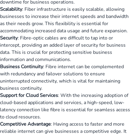
downtime for business operations.
Scalability
: Fiber infrastructure is easily scalable, allowing
businesses to increase their internet speeds and bandwidth
as their needs grow. This flexibility is essential for
accommodating increased data usage and future expansion.
Security
: Fibre-optic cables are difficult to tap into or
intercept, providing an added layer of security for business
data. This is crucial for protecting sensitive business
information and communications.
Business Continuity
: Fibre internet can be complemented
with redundancy and failover solutions to ensure
uninterrupted connectivity, which is vital for maintaining
business continuity.
Support for Cloud Services
: With the increasing adoption of
cloud-based applications and services, a high-speed, low-
latency connection like fibre is essential for seamless access
to cloud resources.
Competitive Advantage
: Having access to faster and more
reliable internet can give businesses a competitive edge. It