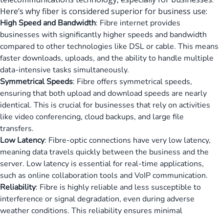
Here’s why fiber is considered superior for business use:
High Speed and Bandwidth
: Fibre internet provides
businesses with significantly higher speeds and bandwidth
compared to other technologies like DSL or cable. This means
faster downloads, uploads, and the ability to handle multiple
data-intensive tasks simultaneously.
Symmetrical Speeds
: Fibre offers symmetrical speeds,
ensuring that both upload and download speeds are nearly
identical. This is crucial for businesses that rely on activities
like video conferencing, cloud backups, and large file
transfers.
Low Latency
: Fibre-optic connections have very low latency,
meaning data travels quickly between the business and the
server. Low latency is essential for real-time applications,
such as online collaboration tools and VoIP communication.
Reliability
: Fibre is highly reliable and less susceptible to
interference or signal degradation, even during adverse
weather conditions. This reliability ensures minimal