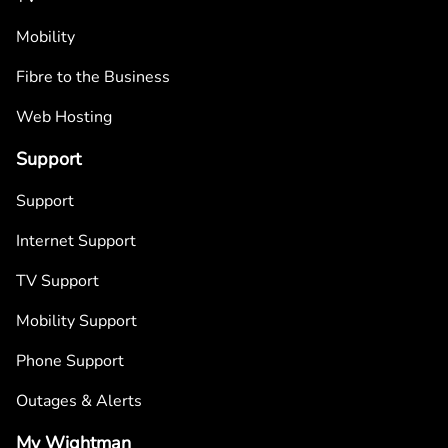
Mobility
Fibre to the Business
Web Hosting
Support
Support
Internet Support
TV Support
Mobility Support
Phone Support
Outages & Alerts
My Wightman