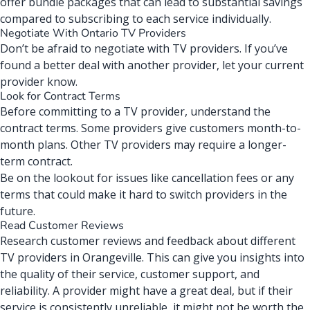
offer bundle packages that can lead to substantial savings
compared to subscribing to each service individually.
Negotiate With Ontario TV Providers
Don’t be afraid to
negotiate with TV providers
. If you’ve
found a better deal with another provider, let your current
provider know.
Look for Contract Terms
Before committing to a TV provider, understand the
contract terms. Some providers give customers month-to-
month plans. Other TV providers may require a longer-
term contract.
Be on the lookout for issues like cancellation fees or any
terms that could make it hard to switch providers in the
future.
Read Customer Reviews
Research customer reviews and feedback about different
TV providers in Orangeville. This can give you insights into
the quality of their service, customer support, and
reliability. A provider might have a great deal, but if their
service is consistently unreliable, it might not be worth the