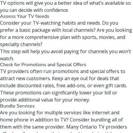
TV options will give you a better idea of what’s available so
you can decide with confidence.
Assess Your TV Needs
Consider your TV-watching habits and needs. Do you
prefer a basic package with local channels? Are you looking
for a more
comprehensive plan
with sports, movies, and
specialty channels?
This step will help you avoid paying for channels you won’t
watch.
Check for Promotions and Special Offers
TV providers often run promotions and special offers to
attract new customers. Keep an eye out for deals that
include discounted rates, free add-ons, or even gift cards.
These promotions can significantly lower your bill or
provide additional value for your money.
Bundle Services
Are you looking for multiple services like internet and
home phone in addition to TV? Consider bundling all of
them with the same provider. Many Ontario TV providers