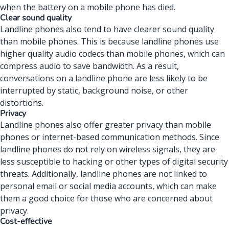
when the
battery on a mobile phone
has died.
Clear sound quality
Landline phones also tend to have clearer sound quality
than mobile phones. This is because landline phones use
higher quality audio codecs than mobile phones, which can
compress audio to save bandwidth. As a result,
conversations on a landline phone are less likely to be
interrupted by static, background noise, or other
distortions.
Privacy
Landline phones
also offer greater privacy than mobile
phones or internet-based communication methods. Since
landline phones do not rely on wireless signals, they are
less susceptible to hacking or other types of digital security
threats. Additionally, landline phones are not linked to
personal email or social media accounts, which can make
them a good choice for those who are concerned about
privacy.
Cost-effective