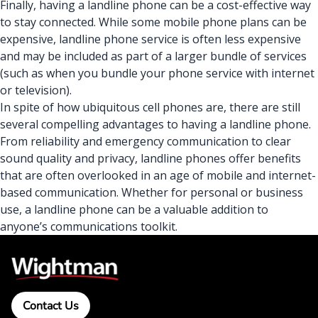
Finally, having a landline phone can be a cost-effective way
to stay connected. While some mobile phone plans can be
expensive, landline phone service is often less expensive
and may be included as part of a larger bundle of services
(such as when you
bundle your phone service with internet
or television)
.
In spite of how ubiquitous cell phones are, there are still
several compelling advantages to having a landline phone.
From reliability and emergency communication to clear
sound quality and privacy, landline phones offer benefits
that are often overlooked in an age of mobile and internet-
based communication. Whether for personal or business
use, a landline phone can be a valuable addition to
anyone’s communications toolkit.
Contact Us