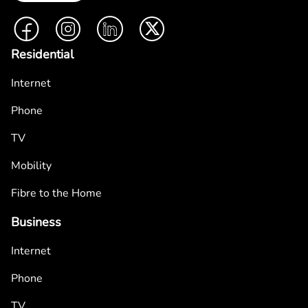
Facebook
Instagram
LinkedIn
Twitter
Residential
Internet
Phone
TV
Mobility
Fibre to the Home
Business
Internet
Phone
TV