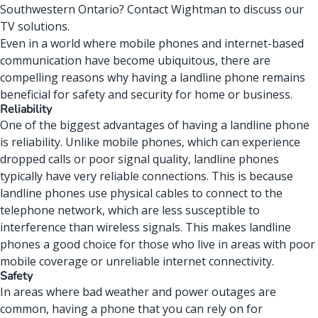
Southwestern Ontario?
Contact Wightman
to discuss our
TV solutions.
Even in a world where
mobile phones
and
internet-based
communication
have become ubiquitous, there are
compelling reasons why having a landline phone remains
beneficial for safety and security for home or business.
Reliability
One of the biggest advantages of having a landline phone
is reliability. Unlike mobile phones, which can experience
dropped calls or poor signal quality, landline
phones
typically have very reliable connections. This is because
landline phones use physical cables to connect to the
telephone network, which are less susceptible to
interference than wireless signals. This makes landline
phones a good choice for those who live in areas with poor
mobile coverage or unreliable internet connectivity.
Safety
In areas where bad weather and power outages are
common, having a phone that you can rely on for