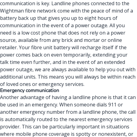
communication is key. Landline phones connected to the
Wightman fibre network come with the peace of mind of a
battery back up that gives you up to eight hours of
communication in the event of a power outage. All you
need is a low cost phone that does not rely on a power
source, available from any brick and mortar or online
retailer. Your fibre unit battery will recharge itself if the
power comes back on even temporarily, extending your
talk time even further, and in the event of an extended
power outage, we are always available to help you out with
additional units. This means you will always be within reach
of loved ones or emergency services.
Emergency communication
Another advantage of having a landline phone is that it can
be used in an emergency. When someone dials 911 or
another emergency number from a landline phone, the call
is automatically routed to the nearest emergency services
provider. This can be particularly important in situations
where mobile phone coverage is spotty or nonexistent, or