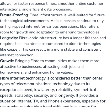
allows for faster response times, smoother online customer
interactions, and efficient data processing.
Future-Proofing
: Fibre infrastructure is well-suited for future
technological advancements. As businesses continue to rely
on high-speed internet for various operations, fiber offers
room for growth and adaptation to emerging technologies.
Longevity:
Fibre-optic infrastructure has a longer lifespan and
requires less maintenance compared to older technologies
like copper. This can result in a more stable and consistent
internet connection.
Growth:
Bringing Fibre to communities makes them more
attractive to businesses, attracting both jobs and
homeowners, and enhancing home values.
Fibre internet technology is considered better than other
types of
telecommunications technology
due to its
exceptional speed, low latency, reliability, symmetrical
speeds, scalability, security, and longevity. It provides a
superior Internet, TV, and Phone experience, especially for
users who require high bandwidth and low latency for