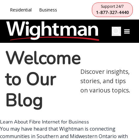
Support 24/7
Residential
Business
1-877-327-4440
Welcome
to Our
Discover insights,
stories, and tips
on various topics.
Blog
Learn About Fibre Internet for Business
You may have heard that
Wightman is connecting
communities
in Southern and Midwestern Ontario with