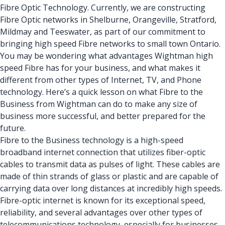
Fibre Optic Technology. Currently, we are constructing
Fibre Optic networks
in Shelburne, Orangeville, Stratford,
Mildmay and Teeswater, as part of our commitment to
bringing high speed Fibre networks to small town Ontario.
You may be wondering what advantages
Wightman
high
speed Fibre has for your business, and what makes it
different from other types of Internet,
TV
, and
Phone
technology
. Here’s a quick lesson on what Fibre to the
Business from Wightman can do to make any size of
business more successful, and better prepared for the
future.
Fibre to the Business technology is a
high-speed
broadband internet connection
that utilizes fiber-optic
cables to transmit data as pulses of light. These cables are
made of thin strands of glass or plastic and are capable of
carrying data over long distances at incredibly high speeds.
Fibre-optic internet is known for its exceptional speed,
reliability, and several advantages over other types of
telecommunications technology, especially for businesses.