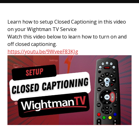
Learn how to setup Closed Captioning in this video
on your Wightman TV Service
Watch this video below to learn how to turn on and
off closed captioning.
https://youtu.be/9WveeF83KJg