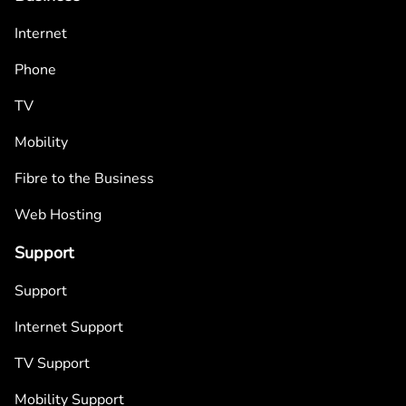
Internet
Phone
TV
Mobility
Fibre to the Business
Web Hosting
Support
Support
Internet Support
TV Support
Mobility Support