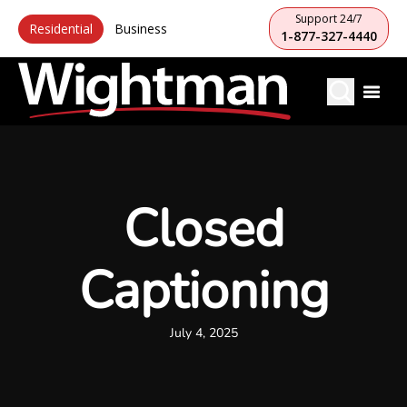
Support 24/7
Residential
Business
1-877-327-4440
Closed
Captioning
July 4, 2025