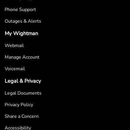
Phone Support
Outages & Alerts
My Wightman
Webmail
Manage Account
Voicemail
Legal & Privacy
Legal Documents
Privacy Policy
Share a Concern
Accessibility