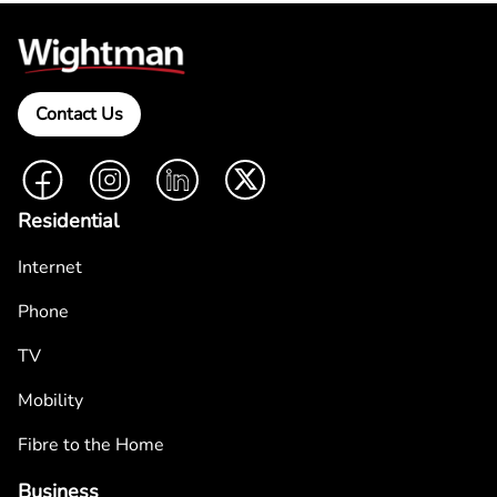
Contact Us
Facebook
Instagram
LinkedIn
Twitter
Residential
Internet
Phone
TV
Mobility
Fibre to the Home
Business