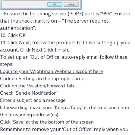
– Ensure the Incoming server (POP3) port is “995”. Ensure
that the check mark is on – “The server requires
authentication”.
10. Click OK.
11. Click Next, follow the prompts to finish setting up your
account, Click Next.Click Finish.
To set up an ‘Out of Office’ auto-reply email follow these
steps:
Login to your Wightman Webmail account here
Click on Settings in the top-right corner
Click on the Vacation/Forward Tab
Check ‘Send a Notification’
Enter a subject and a message
If forwarding, make sure ‘Keep a Copy’ is checked, and enter
the forwarding address(es)
Click ‘Save’ at the the bottom of the screen
Remember to remove your ‘Out of Office’ reply when you