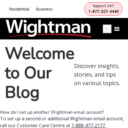
Support 24/7
Residential
Business
1-877-327-4440
Welcome
to Our
Discover insights,
stories, and tips
on various topics.
Blog
How do I set up another Wightman email account?
To set up a second or additional Wightman email account,
call our Customer Care Centre at
1-888-477-2177
.