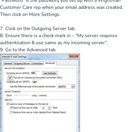
“Password” is the password you set up with a Wightman
Customer Care rep when your email address was created.
Then click on More Settings.
7. Click on the Outgoing Server tab.
8. Ensure there is a check mark in – “My server requires
authentication & use same as my incoming server”.
9. Go to the Advanced tab.