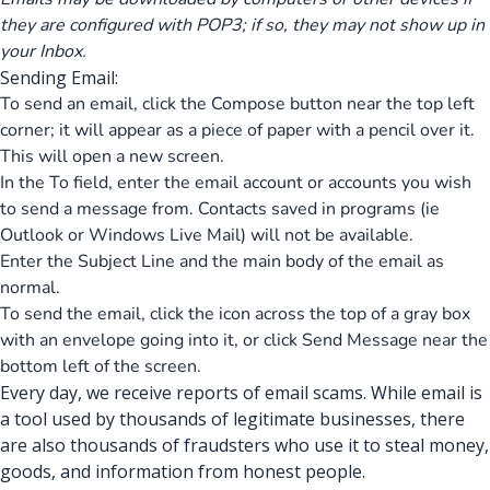
they are configured with POP3; if so, they may not show up in
your Inbox.
Sending Email:
To send an email, click the Compose button near the top left
corner; it will appear as a piece of paper with a pencil over it.
This will open a new screen.
In the To field, enter the email account or accounts you wish
to send a message from. Contacts saved in programs (ie
Outlook or Windows Live Mail) will not be available.
Enter the Subject Line and the main body of the email as
normal.
To send the email, click the icon across the top of a gray box
with an envelope going into it, or click Send Message near the
bottom left of the screen.
Every day, we receive reports of email scams. While email is
a tool used by thousands of legitimate businesses, there
are also thousands of fraudsters who use it to steal money,
goods, and information from honest people.