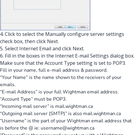
4. Click to select the Manually configure server settings
check box, then click Next.
5. Select Internet Email and click Next.
6. Fill in the boxes in the Internet E-mail Settings dialog box.
Make sure that the Account Type setting is set to POP3.
Fill in your name, full e-mail address & password.
“Your Name” is the name shown to the receivers of your
emails.
“E-mail Address” is your full Wightman email address.
“Account Type” must be POP3.
“Incoming mail server” is mail.wightman.ca
“Outgoing mail server (SMTP)” is also mail.wightman.ca
“Username” is the part of your Wightman email address that
is before the @ ie:
username@wightman.ca