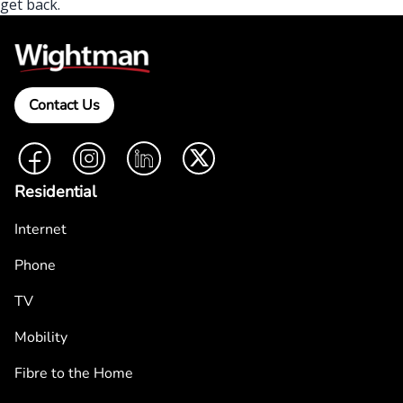
get back.
Contact Us
Facebook
Instagram
LinkedIn
Twitter
Residential
Internet
Phone
TV
Mobility
Fibre to the Home