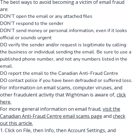
The best ways to avoid becoming a victim of email fraud
are:
DON’T open the email or any attached files
DON’T respond to the sender
DON’T send money or personal information, even if it looks
official or sounds urgent
DO verify the sender and/or request is legitimate by calling
the business or individual sending the email. Be sure to use a
published phone number, and not any numbers listed in the
email.
DO report the email to the Canadian Anti-Fraud Centre
DO contact police if you have been defrauded or suffered loss.
For information on email scams, computer viruses, and
other fraudulent activity that Wightman is aware of,
click
here.
For more general information on email fraud,
visit the
Canadian Anti-Fraud Centre email scams page
and
check
out this article
.
1. Click on File, then Info, then Account Settings, and