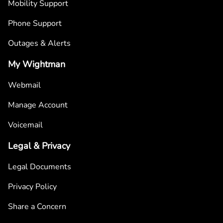
Mobility Support
Phone Support
Outages & Alerts
My Wightman
Webmail
Manage Account
Voicemail
Legal & Privacy
Legal Documents
Privacy Policy
Share a Concern