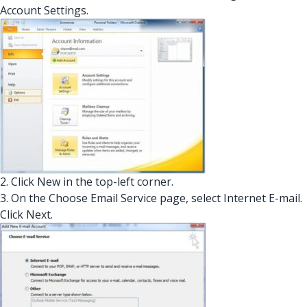
Account Settings.
2. Click New in the top-left corner.
3. On the Choose Email Service page, select Internet E-mail.
Click Next.