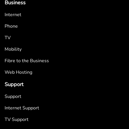
Business
Internet
Phone
TV
Mobility
Fibre to the Business
Web Hosting
Support
Support
Internet Support
TV Support