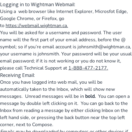
Logging in to Wightman Webmail:
Using a web browser like Internet Explorer, Microsfot Edge,
Google Chrome, or Firefox, go
to
https://webmail.wightman.ca
.
You will be asked for a username and password. The user
name will the first part of your email address, before the @
symbol; so if you’re email account is
johnsmith@wightman.ca
,
your username is johnsmith. Your password will be your usual
email password; if it is not working or you do not know it,
please call Technical Support at
1-888-477-2177.
Receiving Email:
Once you have logged into web mail, you will be
automatically taken to the Inbox, which will show new
messages. Unread messages will be in
bold.
You can open a
message by double left clicking on it. You can go back to the
Inbox from reading a message by either clicking Inbox on the
left hand side, or pressing the back button near the top left
corner, next to Compose.
Emails may be downloaded by computers or other devices if