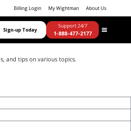
Billing Login
My Wightman
About Us
Support 24/7
Sign-up Today
1-888-477-2177
es, and tips on various topics.