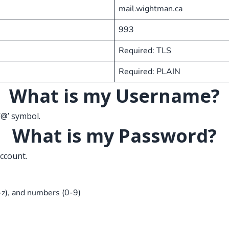
mail.wightman.ca
993
Required: TLS
Required: PLAIN
What is my Username?
‘@’ symbol.
What is my Password?
ccount.
-z), and numbers (0-9)