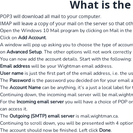
What is th
POP3 will download all mail to your computer.
IMAP will leave a copy of your mail on the server so that ot
Open the Windows 10 Mail program by clicking on Mail in the
Click on
Add Account
.
A window will pop up asking you to choose the type of account.
on
Advanced Setup
. The other options will not work correctl
You can now add the account details. Start with the following:
Email address
will be your Wightman email address.
User name
is just the first part of the email address, i.e. the
The
Password
is the password you decided on for your email 
The
Account Name
can be anything, it’s a just a local label for
Continuing down, the incoming mail server will be mail.wight
For the
Incoming email server
you will have a choice of POP or
can access it.
The
Outgoing (SMTP) email server
is mail.wightman.ca.
Continuing to scroll down, you will be presented with 4 opti
The account should now be finished. Left click
Done
.