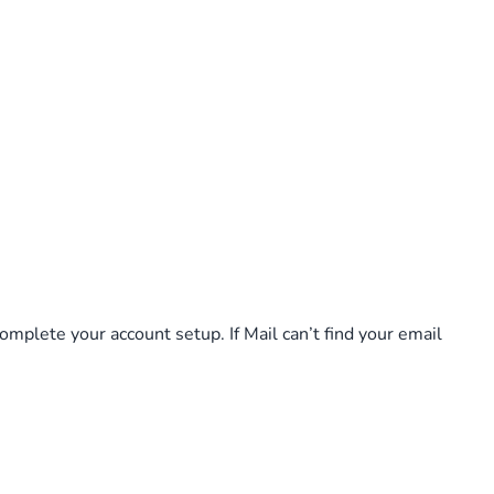
complete your account setup. If Mail can’t find your email