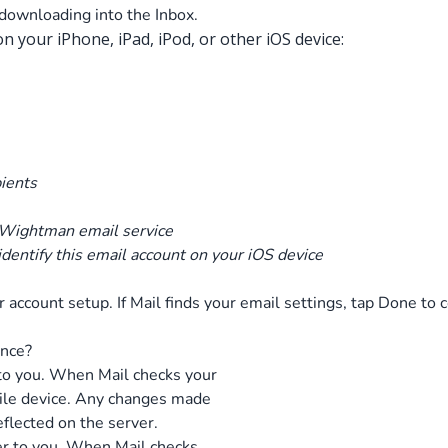
downloading into the Inbox.
 your iPhone, iPad, iPod, or other iOS device:
pients
 Wightman email service
 identify this email account on your iOS device
ur account setup. If Mail finds your email settings, tap Done to 
ence?
 to you. When Mail checks your
ile device. Any changes made
eflected on the server.
er to you. When Mail checks