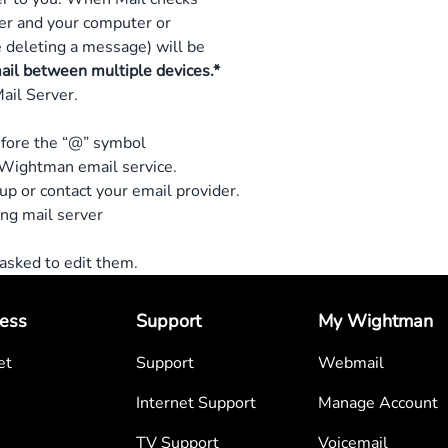
er and your computer or
 deleting a message) will be
mail between multiple devices.*
ail Server.
efore the “@” symbol
Wightman email service.
 up or contact your email provider.
ng mail server
e asked to edit them.
ess
Support
My Wightman
et
Support
Webmail
Internet Support
Manage Account
TV Support
Voicemail