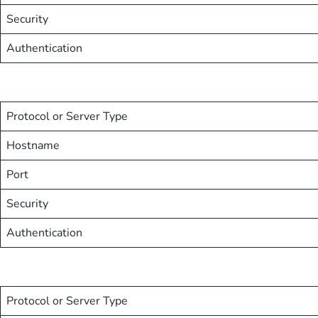
Security
Authentication
Protocol or Server Type
Hostname
Port
Security
Authentication
Protocol or Server Type