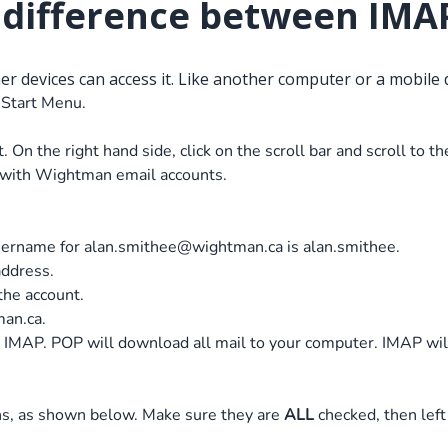
e difference between IMA
her devices can access it. Like another computer or a mobile 
 Start Menu.
 On the right hand side, click on the scroll bar and scroll to 
y with Wightman email accounts.
 username for
alan.smithee@wightman.ca
is alan.smithee.
address.
 the account.
man.ca.
 IMAP. POP will download all mail to your computer. IMAP will 
ons, as shown below. Make sure they are
ALL
checked, then left