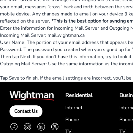
your email, messages “cross” back and forth between the serv
mobile device. Any changes made to email on your device (like
reflected on the server.
*This is the best option for syncing e
Enter the information for Incoming Mail Server and Outgoing M
Incoming Mail Server: mail.wightman.ca
User Name: The portion of your email address that appears b
Password: The password you created when you signed up for 
Then tap Next. If you don’t have this information, try to look it
Outgoing Mail Server: Use the same information as the incomi
Tap Save to finish. If the email settings are incorrect, you’ll b
Residential
Busin
Internet
Intern
Contact Us
Phone
Phone
Facebook
Instagram
LinkedIn
Twitter
TV
TV