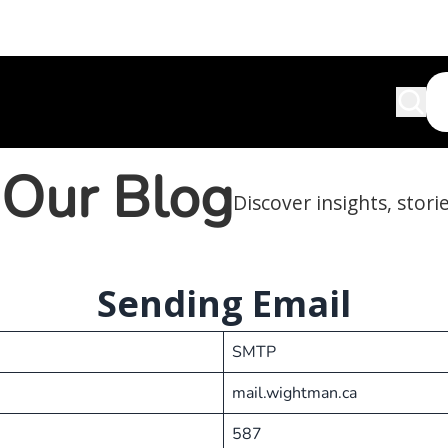
Our Blog
Discover insights, stori
Sending Email
SMTP
mail.wightman.ca
587