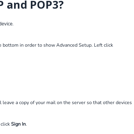
P and POP3?
device.
the bottom in order to show Advanced Setup. Left click
leave a copy of your mail on the server so that other devices
 click
Sign In
.