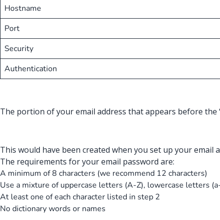
Hostname
Port
Security
Authentication
The portion of your email address that appears before the 
This would have been created when you set up your email a
The requirements for your email password are:
A minimum of 8 characters (we recommend 12 characters)
Use a mixture of uppercase letters (A-Z), lowercase letters (a
At least one of each character listed in step 2
No dictionary words or names