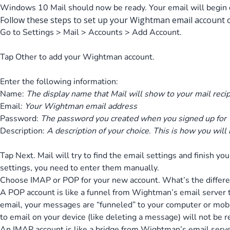
Windows 10 Mail should now be ready. Your email will begin 
Follow these steps to set up your Wightman email account on
Go to Settings > Mail > Accounts > Add Account.
Tap Other to add your Wightman account.
Enter the following information:
Name:
The display name that Mail will show to your mail reci
Email:
Your Wightman email address
Password:
The password you created when you signed up for
Description:
A description of your choice. This is how you will
Tap Next. Mail will try to find the email settings and finish yo
settings, you need to enter them manually.
Choose IMAP or POP for your new account. What’s the differ
A POP account is like a funnel from Wightman’s email server
email, your messages are “funneled” to your computer or mob
to email on your device (like deleting a message) will not be r
An IMAP account is like a bridge from Wightman’s email serv