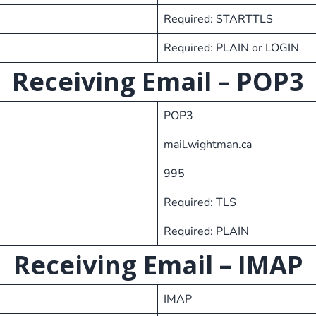
Required: STARTTLS
Required: PLAIN or LOGIN
Receiving Email
– POP3
POP3
mail.wightman.ca
995
Required: TLS
Required: PLAIN
Receiving Email
– IMAP
IMAP