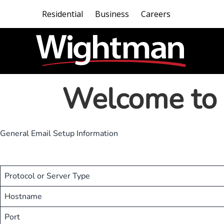
Residential
Business
Careers
Welcome to 
General Email Setup Information
Protocol or Server Type
Hostname
Port