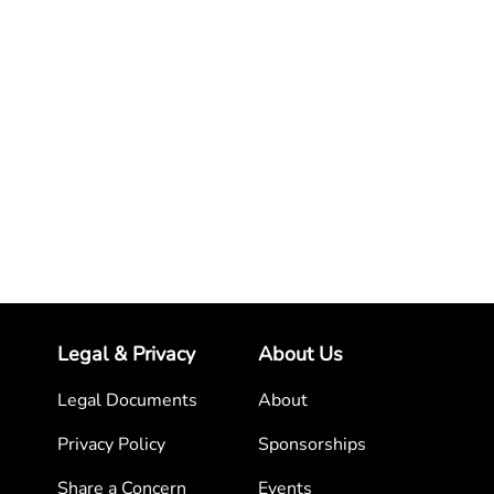
Legal & Privacy
About Us
Legal Documents
About
Privacy Policy
Sponsorships
Share a Concern
Events