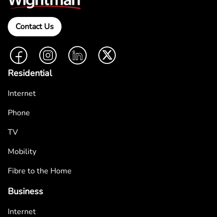
Contact Us
Facebook
Instagram
LinkedIn
Twitter
Residential
Internet
Phone
TV
Mobility
Fibre to the Home
Business
Internet