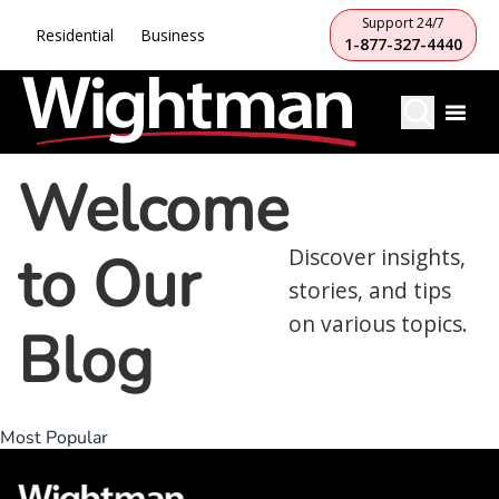
Support 24/7
Residential
Business
1-877-327-4440
Welcome
to Our
Discover insights,
stories, and tips
on various topics.
Blog
Most Popular