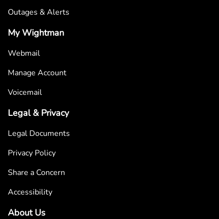
Outages & Alerts
My Wightman
Webmail
Manage Account
Voicemail
Legal & Privacy
Legal Documents
Privacy Policy
Share a Concern
Accessibility
About Us