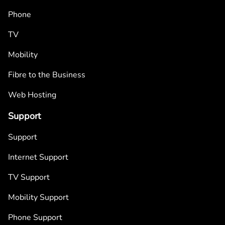
Phone
TV
Mobility
Fibre to the Business
Web Hosting
Support
Support
Internet Support
TV Support
Mobility Support
Phone Support