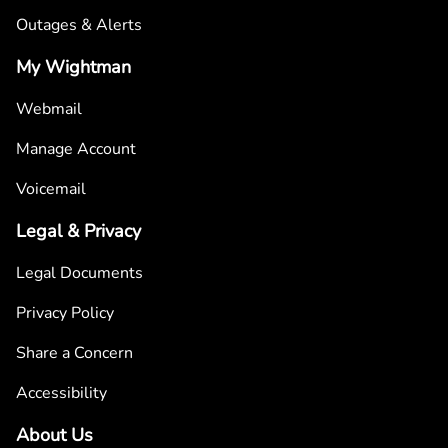
Outages & Alerts
My Wightman
Webmail
Manage Account
Voicemail
Legal & Privacy
Legal Documents
Privacy Policy
Share a Concern
Accessibility
About Us