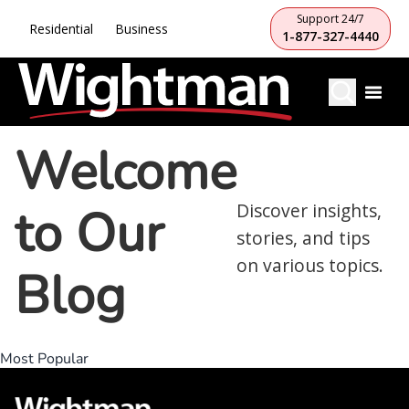
Support 24/7
Residential
Business
1-877-327-4440
Welcome
to Our
Discover insights,
stories, and tips
on various topics.
Blog
Most Popular