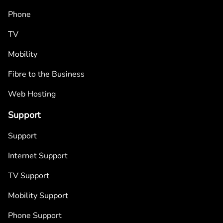
Phone
TV
Mobility
Fibre to the Business
Web Hosting
Support
Support
Internet Support
TV Support
Mobility Support
Phone Support