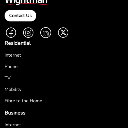
Contact Us
Facebook
Instagram
LinkedIn
Twitter
Residential
Internet
Phone
TV
Mobility
Fibre to the Home
Business
Internet