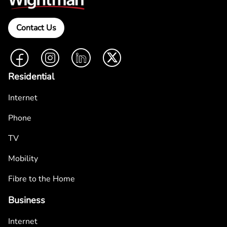
Contact Us
Facebook
Instagram
LinkedIn
Twitter
Residential
Internet
Phone
TV
Mobility
Fibre to the Home
Business
Internet