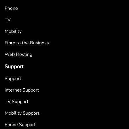
Phone
TV
Mobility
Fibre to the Business
Web Hosting
Support
Support
Internet Support
TV Support
Mobility Support
Phone Support