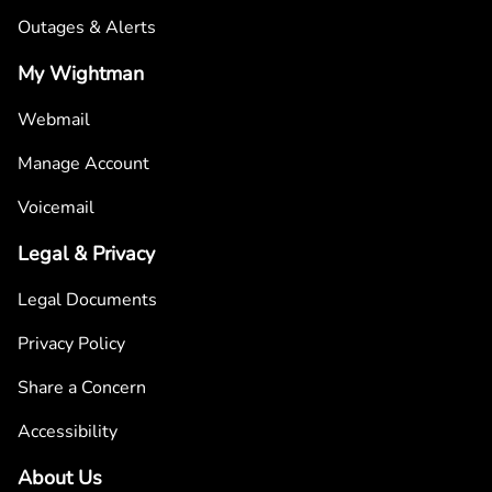
Outages & Alerts
My Wightman
Webmail
Manage Account
Voicemail
Legal & Privacy
Legal Documents
Privacy Policy
Share a Concern
Accessibility
About Us