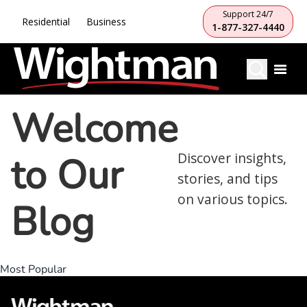
Support 24/7
Residential
Business
1-877-327-4440
Welcome
to Our
Discover insights,
stories, and tips
on various topics.
Blog
Most Popular