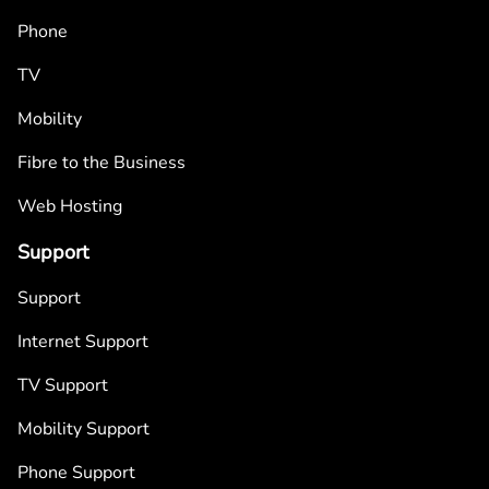
Phone
TV
Mobility
Fibre to the Business
Web Hosting
Support
Support
Internet Support
TV Support
Mobility Support
Phone Support