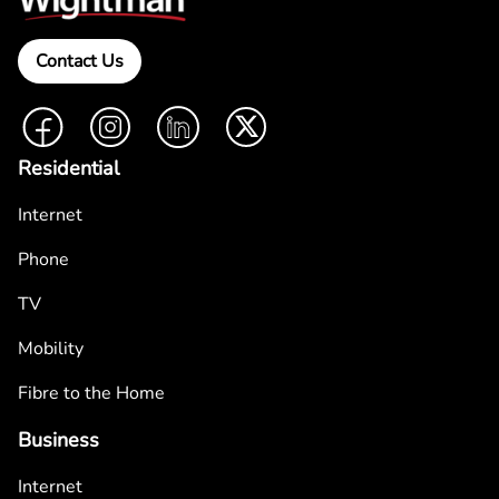
Contact Us
Facebook
Instagram
LinkedIn
Twitter
Residential
Internet
Phone
TV
Mobility
Fibre to the Home
Business
Internet