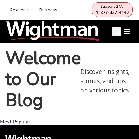
Support 24/7
Residential
Business
1-877-327-4440
Welcome
to Our
Discover insights,
stories, and tips
on various topics.
Blog
Most Popular