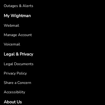
Outages & Alerts
My Wightman
Webmail
Manage Account
Voicemail
Legal & Privacy
Legal Documents
Privacy Policy
Share a Concern
Accessibility
About Us