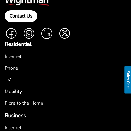
Contact Us
Facebook
Instagram
LinkedIn
Twitter
Residential
Internet
Phone
Sales Chat
TV
Mobility
Fibre to the Home
Business
Internet