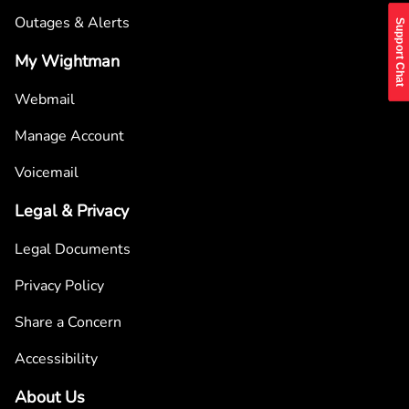
Outages & Alerts
Support Chat
My Wightman
Webmail
Manage Account
Voicemail
Legal & Privacy
Legal Documents
Privacy Policy
Share a Concern
Accessibility
About Us