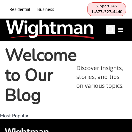
Support 24/7
Residential
Business
1-877-327-4440
Welcome
to Our
Discover insights,
stories, and tips
on various topics.
Blog
Most Popular