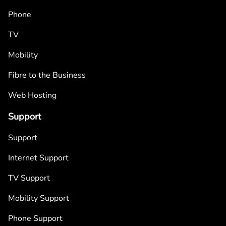
Phone
TV
Mobility
Fibre to the Business
Web Hosting
Support
Support
Internet Support
TV Support
Mobility Support
Phone Support