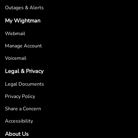
Outages & Alerts
My Wightman
Webmail
Manage Account
Voicemail
Legal & Privacy
Legal Documents
Privacy Policy
Share a Concern
Accessibility
About Us