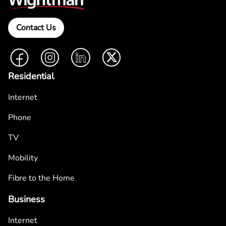
Contact Us
Facebook
Instagram
LinkedIn
Twitter
Residential
Internet
Phone
TV
Mobility
Fibre to the Home
Business
Internet