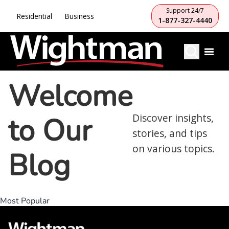
Support 24/7
Residential
Business
1-877-327-4440
Welcome
to Our
Discover insights,
stories, and tips
on various topics.
Blog
Most Popular