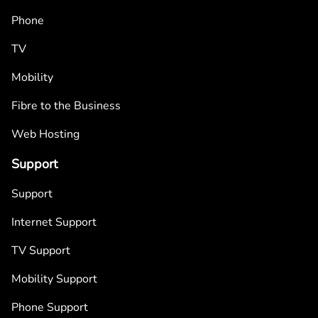
Phone
TV
Mobility
Fibre to the Business
Web Hosting
Support
Support
Internet Support
TV Support
Mobility Support
Phone Support