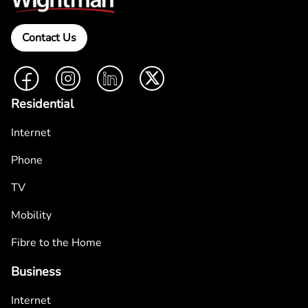
Contact Us
Facebook
Instagram
LinkedIn
Twitter
Residential
Internet
Phone
TV
Mobility
Fibre to the Home
Business
Internet