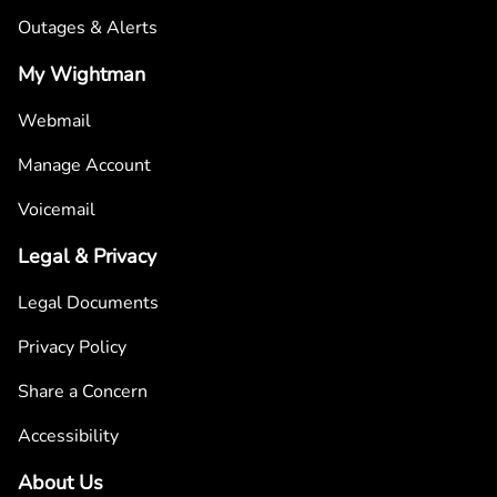
Outages & Alerts
My Wightman
Webmail
Manage Account
Voicemail
Legal & Privacy
Legal Documents
Privacy Policy
Share a Concern
Accessibility
About Us