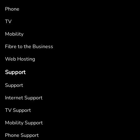
Phone
TV
Mobility
Fibre to the Business
Web Hosting
Support
Support
Internet Support
TV Support
Mobility Support
Phone Support