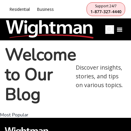
Support 24/7
Residential
Business
1-877-327-4440
Welcome
to Our
Discover insights,
stories, and tips
on various topics.
Blog
Most Popular