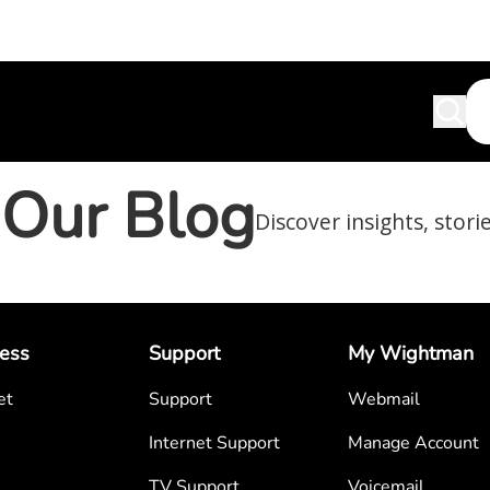
Our Blog
Discover insights, stori
ess
Support
My Wightman
et
Support
Webmail
Internet Support
Manage Account
TV Support
Voicemail