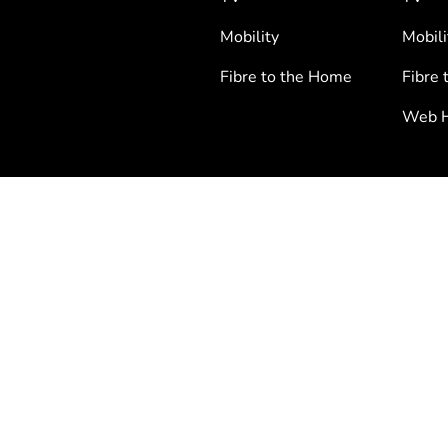
Mobility
Mobili
Fibre to the Home
Fibre 
Web H