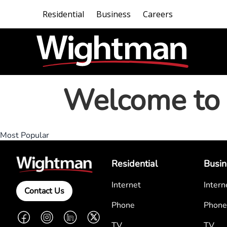
Residential
Business
Careers
Welcome to 
Most Popular
Residential
Busin
Internet
Intern
Contact Us
Phone
Phone
Facebook
Instagram
LinkedIn
Twitter
TV
TV