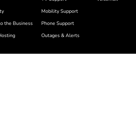
ty
Mobility Support
to the Business
Phone Support
osting
Outages & Alerts