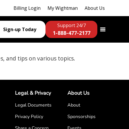
Billing Login
My Wightman
About Us
Support 24/7
Sign-up Today
1-888-477-2177
es, and tips on various topics.
Legal & Privacy
About Us
Legal Documents
About
Privacy Policy
Sponsorships
Share a Concern
Events