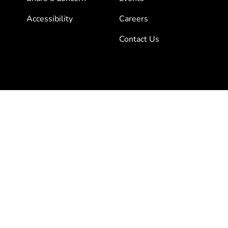
Accessibility
Careers
Contact Us