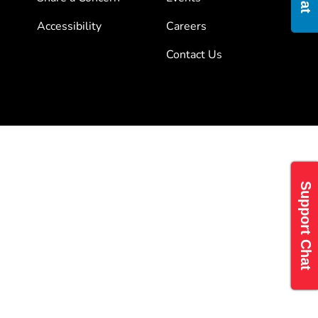
Accessibility
Careers
Contact Us
Support Chat