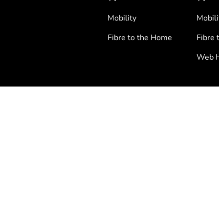
Mobility
Mobili
Fibre to the Home
Fibre 
Web H