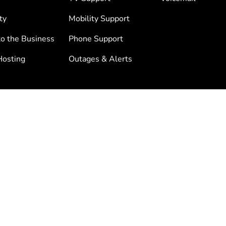
ty
Mobility Support
to the Business
Phone Support
osting
Outages & Alerts