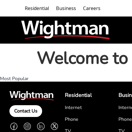
Residential
Business
Careers
Welcome to 
Most Popular
Residential
Busin
Internet
Intern
Contact Us
Phone
Phone
Facebook
Instagram
LinkedIn
Twitter
TV
TV