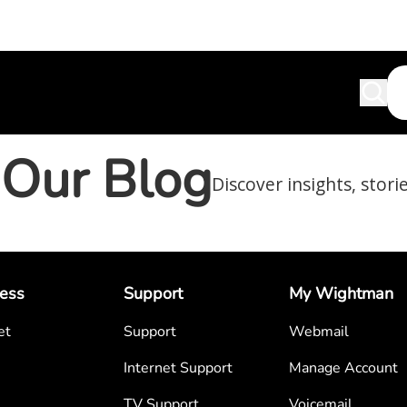
Our Blog
Discover insights, stori
ess
Support
My Wightman
et
Support
Webmail
Internet Support
Manage Account
TV Support
Voicemail