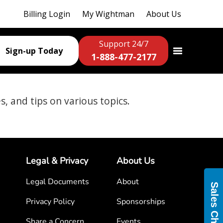
Billing Login
My Wightman
About Us
Support 24/7
Sign-up Today
1-888-477-2177
es, and tips on various topics.
Legal & Privacy
About Us
Legal Documents
About
Sales Chat
Privacy Policy
Sponsorships
Share a Concern
Events