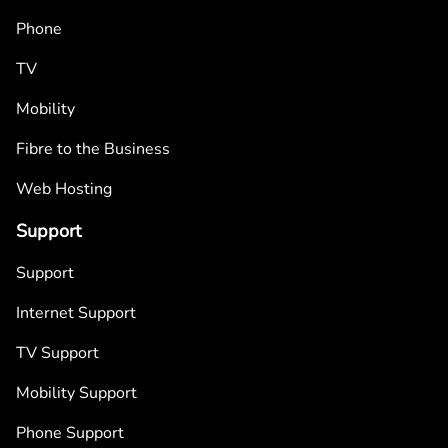
Phone
TV
Mobility
Fibre to the Business
Web Hosting
Support
Support
Internet Support
TV Support
Mobility Support
Phone Support