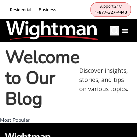
Support 24/7
Residential
Business
1-877-327-4440
Welcome
to Our
Discover insights,
stories, and tips
on various topics.
Blog
Most Popular