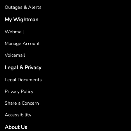
Outages & Alerts
My Wightman
Webmail
Manage Account
Voicemail
Legal & Privacy
Legal Documents
Privacy Policy
Share a Concern
Accessibility
About Us