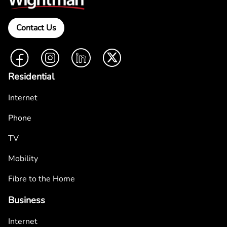
Contact Us
Facebook
Instagram
LinkedIn
Twitter
Residential
Internet
Phone
TV
Mobility
Fibre to the Home
Business
Internet