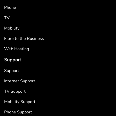
Phone
TV
Mobility
Fibre to the Business
Web Hosting
Support
Support
Internet Support
TV Support
Mobility Support
Phone Support