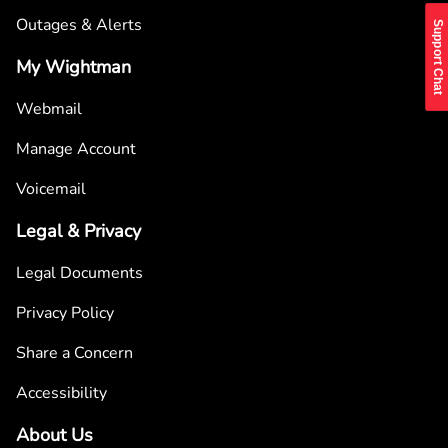
Outages & Alerts
Support Chat
My Wightman
Webmail
Manage Account
Voicemail
Legal & Privacy
Legal Documents
Privacy Policy
Share a Concern
Accessibility
About Us