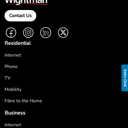
Contact Us
Facebook
Instagram
LinkedIn
Twitter
Residential
Internet
Phone
Sales Chat
TV
Mobility
Fibre to the Home
Business
Internet