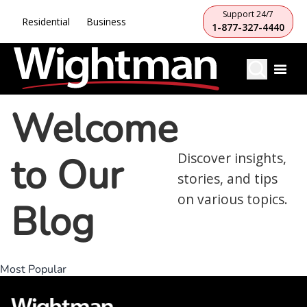
Support 24/7
Residential
Business
1-877-327-4440
Welcome
to Our
Discover insights,
stories, and tips
on various topics.
Blog
Most Popular