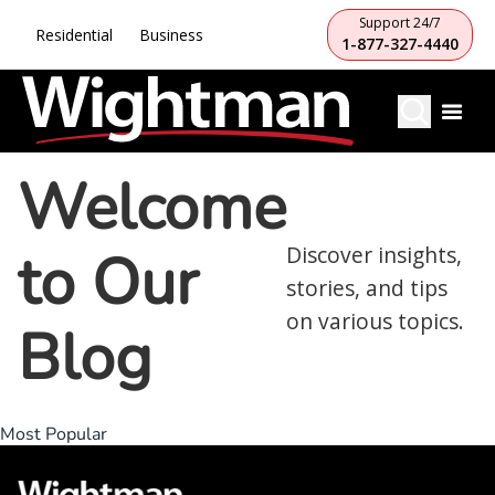
Support 24/7
Residential
Business
1-877-327-4440
Welcome
to Our
Discover insights,
stories, and tips
on various topics.
Blog
Most Popular