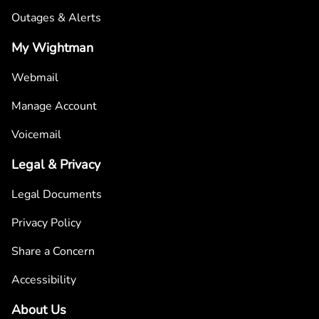
Outages & Alerts
My Wightman
Webmail
Manage Account
Voicemail
Legal & Privacy
Legal Documents
Privacy Policy
Share a Concern
Accessibility
About Us