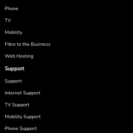
Phone
TV
Mobility
Fibre to the Business
Web Hosting
Support
Support
Internet Support
TV Support
Mobility Support
Phone Support