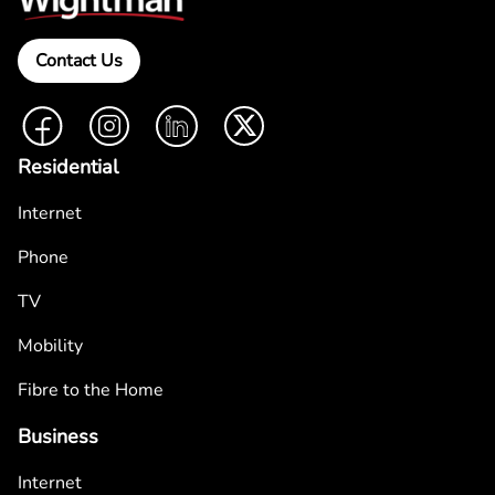
Contact Us
Facebook
Instagram
LinkedIn
Twitter
Residential
Internet
Phone
TV
Mobility
Fibre to the Home
Business
Internet