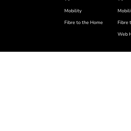
Mobility
Mobili
Fibre to the Home
Fibre 
Web H