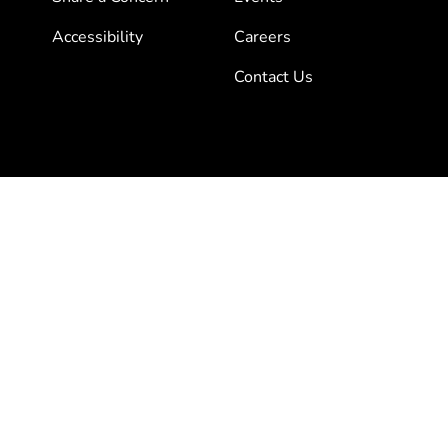
Accessibility
Careers
Contact Us