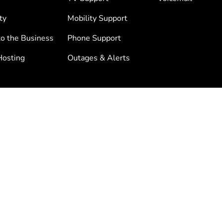
ty
Mobility Support
to the Business
Phone Support
osting
Outages & Alerts