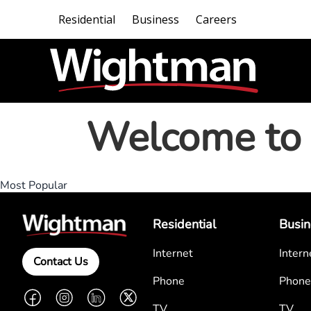
Residential
Business
Careers
Welcome to 
Most Popular
Residential
Busin
Internet
Intern
Contact Us
Phone
Phone
Facebook
Instagram
LinkedIn
Twitter
TV
TV