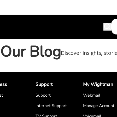
Our Blog
Discover insights, stori
ess
Support
My Wightman
et
Support
Webmail
Internet Support
Manage Account
TV Support
Voicemail