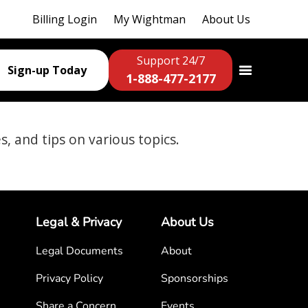
Billing Login
My Wightman
About Us
Support 24/7
Sign-up Today
1-888-477-2177
es, and tips on various topics.
Legal & Privacy
About Us
Legal Documents
About
Privacy Policy
Sponsorships
Share a Concern
Events