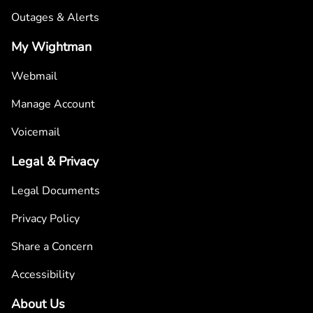
Outages & Alerts
My Wightman
Webmail
Manage Account
Voicemail
Legal & Privacy
Legal Documents
Privacy Policy
Share a Concern
Accessibility
About Us