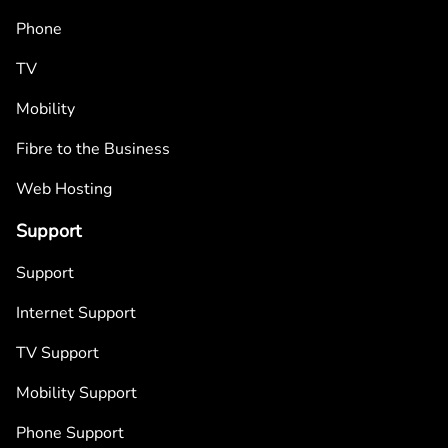
Phone
TV
Mobility
Fibre to the Business
Web Hosting
Support
Support
Internet Support
TV Support
Mobility Support
Phone Support