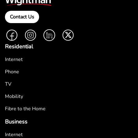
Contact Us
Facebook
Instagram
LinkedIn
Twitter
Residential
Internet
Phone
TV
Mobility
Fibre to the Home
Business
Internet