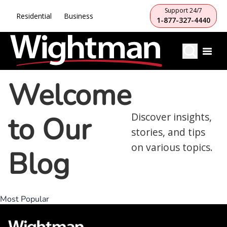
Support 24/7
Residential
Business
1-877-327-4440
Welcome
to Our
Discover insights,
stories, and tips
on various topics.
Blog
Most Popular