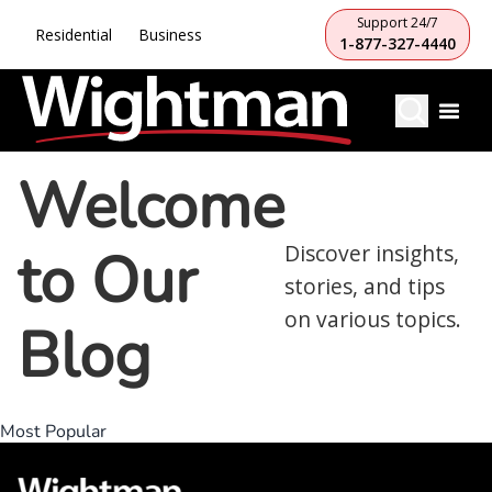
Support 24/7
Residential
Business
1-877-327-4440
Welcome
to Our
Discover insights,
stories, and tips
on various topics.
Blog
Most Popular