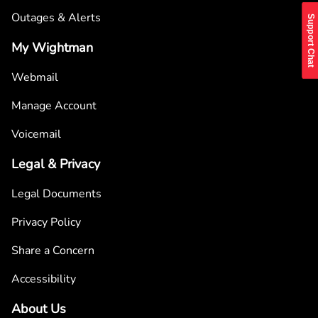
Outages & Alerts
Support Chat
My Wightman
Webmail
Manage Account
Voicemail
Legal & Privacy
Legal Documents
Privacy Policy
Share a Concern
Accessibility
About Us