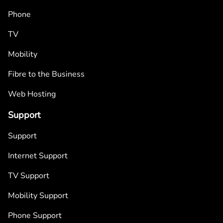
Phone
TV
Mobility
Fibre to the Business
Web Hosting
Support
Support
Internet Support
TV Support
Mobility Support
Phone Support