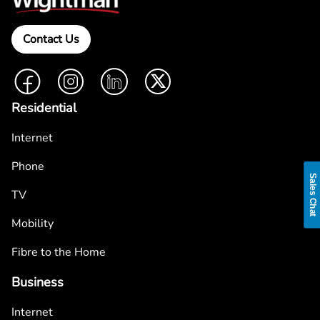
Contact Us
Facebook
Instagram
LinkedIn
Twitter
Residential
Internet
Phone
Sales Chat
TV
Mobility
Fibre to the Home
Business
Internet