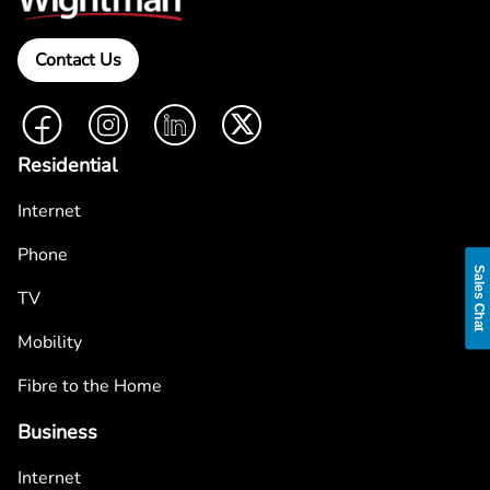
Contact Us
Facebook
Instagram
LinkedIn
Twitter
Residential
Internet
Phone
Sales Chat
TV
Mobility
Fibre to the Home
Business
Internet