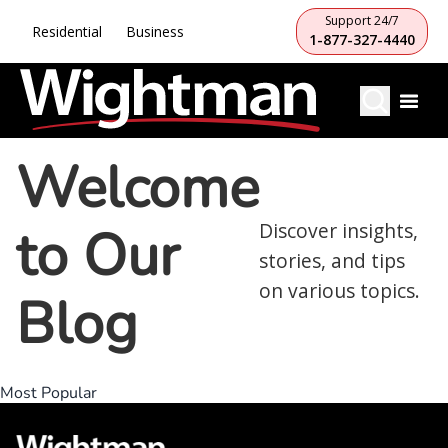
Support 24/7
Residential
Business
1-877-327-4440
Welcome
to Our
Discover insights,
stories, and tips
on various topics.
Blog
Most Popular