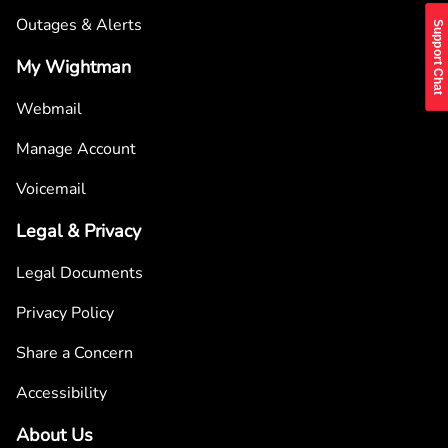
Outages & Alerts
Support Chat
My Wightman
Webmail
Manage Account
Voicemail
Legal & Privacy
Legal Documents
Privacy Policy
Share a Concern
Accessibility
About Us