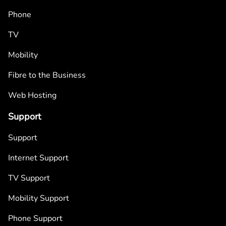
Phone
TV
Mobility
Fibre to the Business
Web Hosting
Support
Support
Internet Support
TV Support
Mobility Support
Phone Support