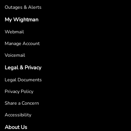
Outages & Alerts
My Wightman
Webmail
Manage Account
Voicemail
Legal & Privacy
Legal Documents
Privacy Policy
Share a Concern
Accessibility
About Us