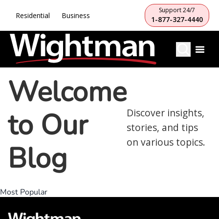
Support 24/7
Residential
Business
1-877-327-4440
Welcome
to Our
Discover insights,
stories, and tips
on various topics.
Blog
Most Popular