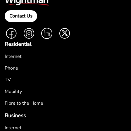
Contact Us
Facebook
Instagram
LinkedIn
Twitter
Residential
Internet
Phone
TV
Mobility
Fibre to the Home
Business
Internet