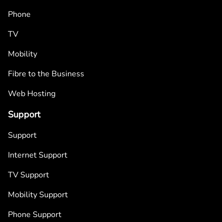
Phone
TV
Mobility
Fibre to the Business
Web Hosting
Support
Support
Internet Support
TV Support
Mobility Support
Phone Support