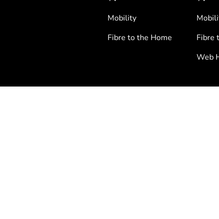
Mobility
Mobili
Fibre to the Home
Fibre 
Web H