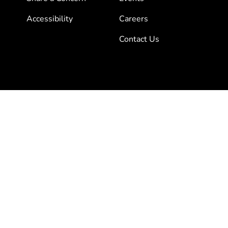
Accessibility
Careers
Contact Us