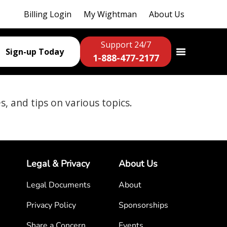
Billing Login
My Wightman
About Us
Support 24/7
Sign-up Today
1-888-477-2177
es, and tips on various topics.
Legal & Privacy
About Us
Legal Documents
About
Privacy Policy
Sponsorships
Share a Concern
Events