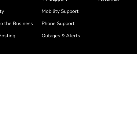
ty
Mobility Support
to the Business
Phone Support
osting
Outages & Alerts