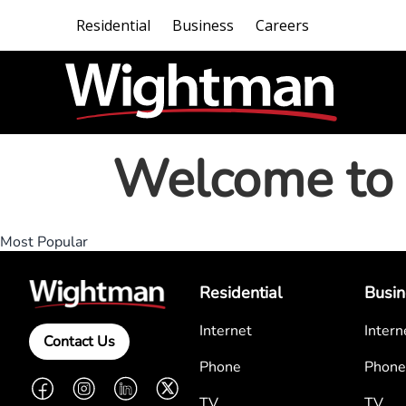
Residential
Business
Careers
Welcome to 
Most Popular
Residential
Busin
Internet
Intern
Contact Us
Phone
Phone
Facebook
Instagram
LinkedIn
Twitter
TV
TV