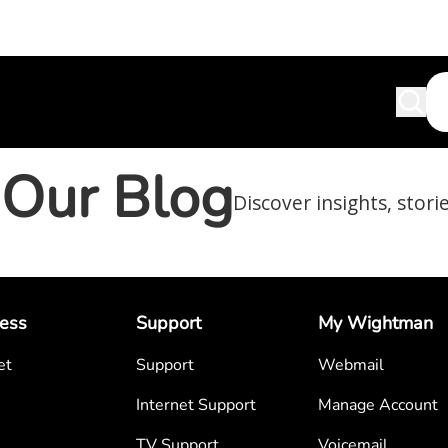
Our Blog
Discover insights, stori
ess
Support
My Wightman
et
Support
Webmail
Internet Support
Manage Account
TV Support
Voicemail