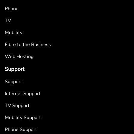
Phone
TV
Mobility
Fibre to the Business
Web Hosting
Support
Support
Internet Support
TV Support
Mobility Support
Phone Support