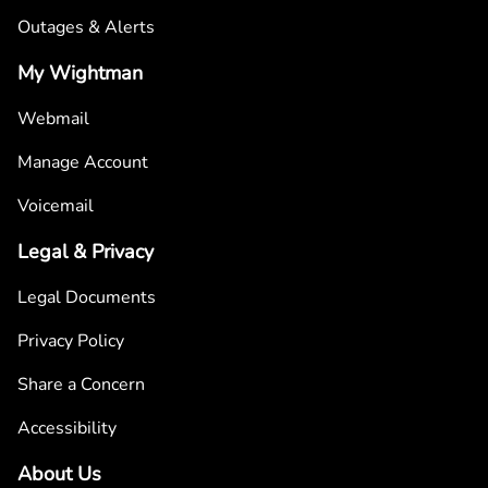
Outages & Alerts
My Wightman
Webmail
Manage Account
Voicemail
Legal & Privacy
Legal Documents
Privacy Policy
Share a Concern
Accessibility
About Us