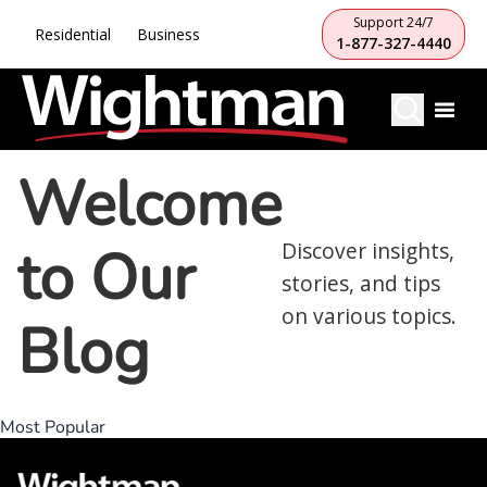
Support 24/7
Residential
Business
1-877-327-4440
Welcome
to Our
Discover insights,
stories, and tips
on various topics.
Blog
Most Popular