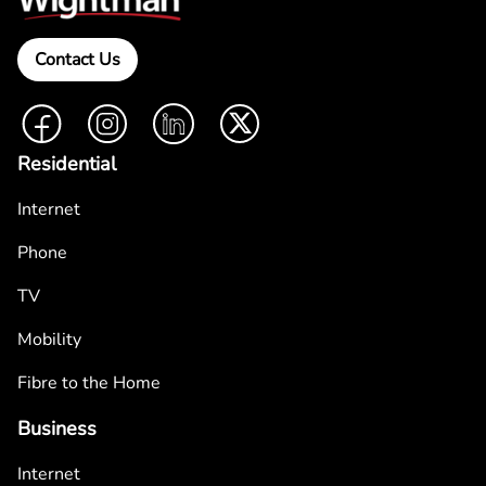
Contact Us
Facebook
Instagram
LinkedIn
Twitter
Residential
Internet
Phone
TV
Mobility
Fibre to the Home
Business
Internet