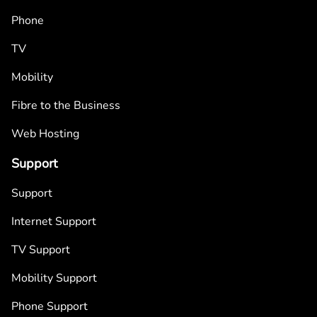
Phone
TV
Mobility
Fibre to the Business
Web Hosting
Support
Support
Internet Support
TV Support
Mobility Support
Phone Support