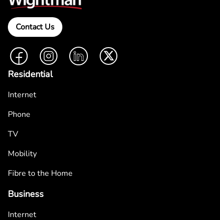
Contact Us
Facebook
Instagram
LinkedIn
Twitter
Residential
Internet
Phone
TV
Mobility
Fibre to the Home
Business
Internet