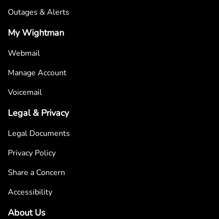
Outages & Alerts
My Wightman
Webmail
Manage Account
Voicemail
Legal & Privacy
Legal Documents
Privacy Policy
Share a Concern
Accessibility
About Us