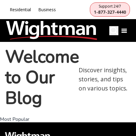
Support 24/7
Residential
Business
1-877-327-4440
Welcome
to Our
Discover insights,
stories, and tips
on various topics.
Blog
Most Popular