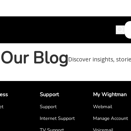
Our Blog
Discover insights, stori
ess
Support
My Wightman
et
Support
Webmail
Internet Support
Manage Account
TV Support
Voicemail