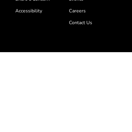
Accessibility
Careers
Contact Us