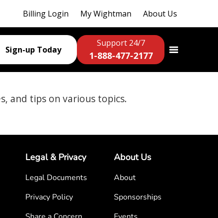
Billing Login
My Wightman
About Us
Support 24/7
Sign-up Today
1-888-477-2177
es, and tips on various topics.
Legal & Privacy
About Us
Legal Documents
About
Privacy Policy
Sponsorships
Share a Concern
Events