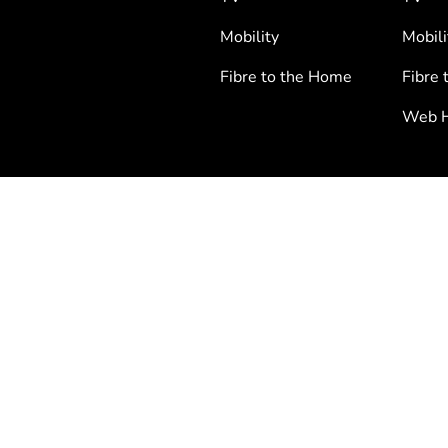
Mobility
Mobili
Fibre to the Home
Fibre 
Web H