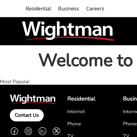
Residential
Business
Careers
Welcome to 
Most Popular
Residential
Busin
Internet
Intern
Contact Us
Phone
Phone
Facebook
Instagram
LinkedIn
Twitter
TV
TV