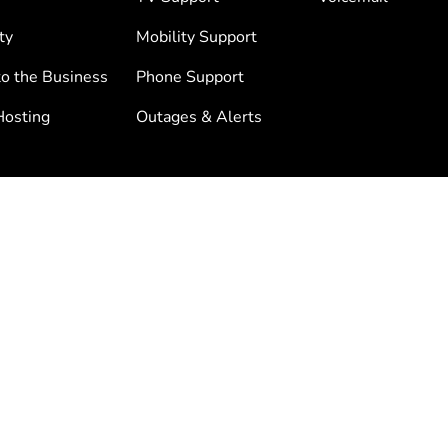
ty
Mobility Support
to the Business
Phone Support
osting
Outages & Alerts