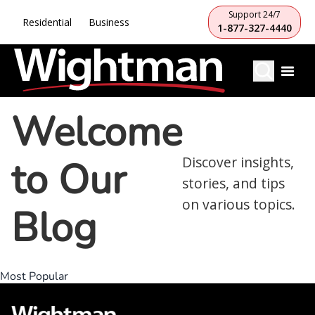
Support 24/7
Residential
Business
1-877-327-4440
Welcome
to Our
Discover insights,
stories, and tips
on various topics.
Blog
Most Popular