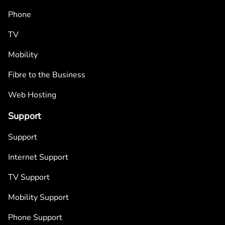
Phone
TV
Mobility
Fibre to the Business
Web Hosting
Support
Support
Internet Support
TV Support
Mobility Support
Phone Support