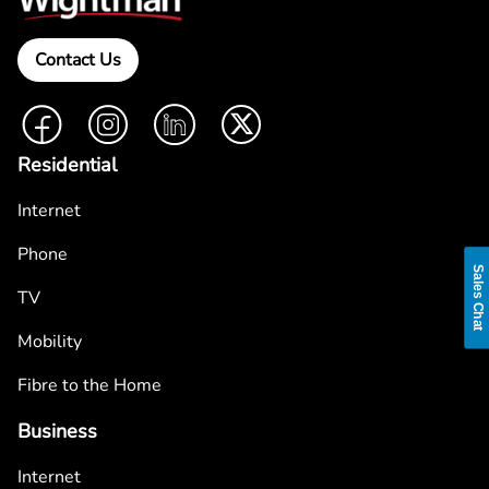
Contact Us
Facebook
Instagram
LinkedIn
Twitter
Residential
Internet
Phone
Sales Chat
TV
Mobility
Fibre to the Home
Business
Internet