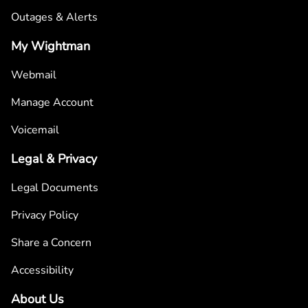
Outages & Alerts
My Wightman
Webmail
Manage Account
Voicemail
Legal & Privacy
Legal Documents
Privacy Policy
Share a Concern
Accessibility
About Us