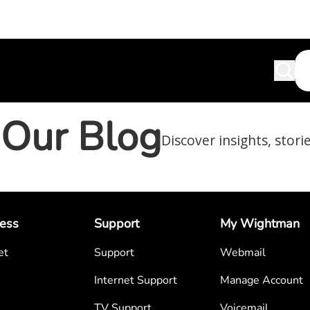
Our Blog
Discover insights, stori
ess
Support
My Wightman
et
Support
Webmail
Internet Support
Manage Account
TV Support
Voicemail