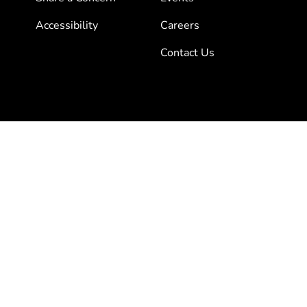
Accessibility
Careers
Contact Us