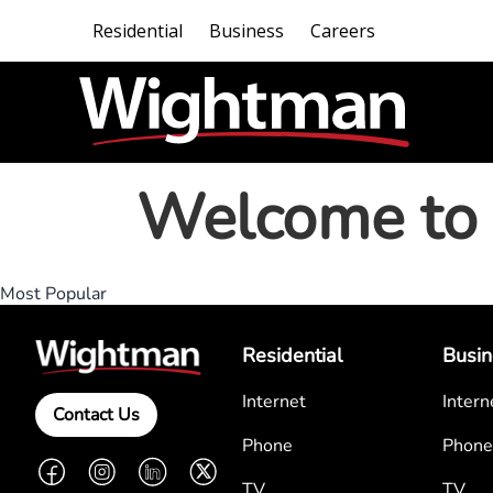
Residential
Business
Careers
Welcome to 
Most Popular
Residential
Busin
Internet
Intern
Contact Us
Phone
Phone
Facebook
Instagram
LinkedIn
Twitter
TV
TV