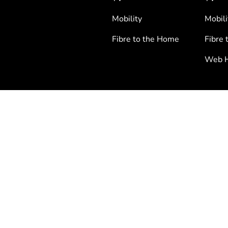
Mobility
Mobili
Fibre to the Home
Fibre 
Web H