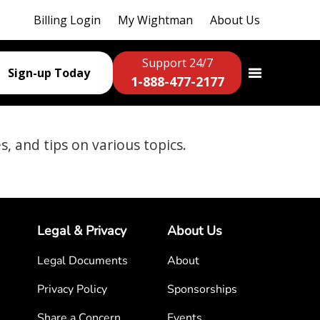
Billing Login
My Wightman
About Us
Support 24/7
Sign-up Today
1-888-477-2177
es, and tips on various topics.
Legal & Privacy
About Us
Legal Documents
About
Privacy Policy
Sponsorships
Share a Concern
Events