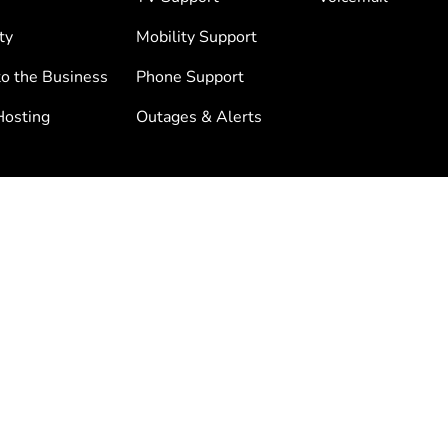
ty
Mobility Support
to the Business
Phone Support
osting
Outages & Alerts