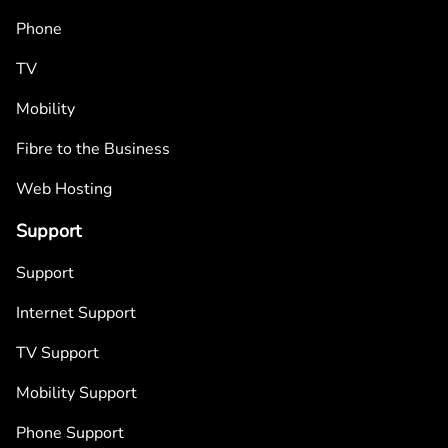
Phone
TV
Mobility
Fibre to the Business
Web Hosting
Support
Support
Internet Support
TV Support
Mobility Support
Phone Support