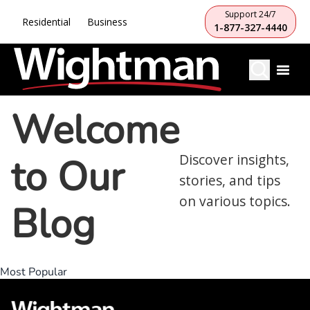
Support 24/7
Residential
Business
1-877-327-4440
Welcome
to Our
Discover insights,
stories, and tips
on various topics.
Blog
Most Popular