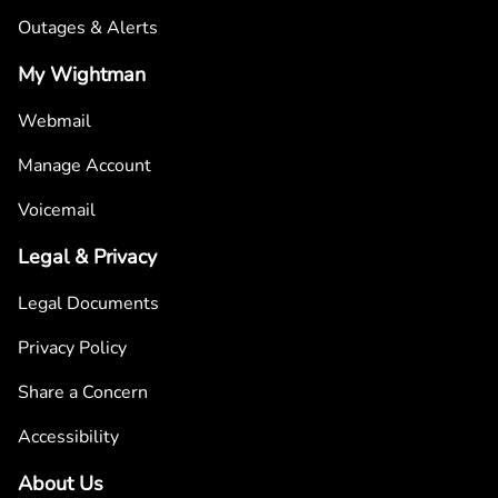
Outages & Alerts
My Wightman
Webmail
Manage Account
Voicemail
Legal & Privacy
Legal Documents
Privacy Policy
Share a Concern
Accessibility
About Us