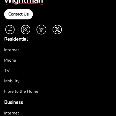
Contact Us
Facebook
Instagram
LinkedIn
Twitter
Residential
Internet
Phone
TV
Mobility
Fibre to the Home
Business
Internet