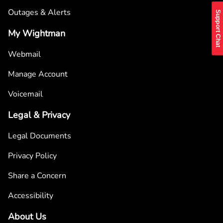
Outages & Alerts
Support Chat
My Wightman
Webmail
Manage Account
Voicemail
Legal & Privacy
Legal Documents
Privacy Policy
Share a Concern
Accessibility
About Us