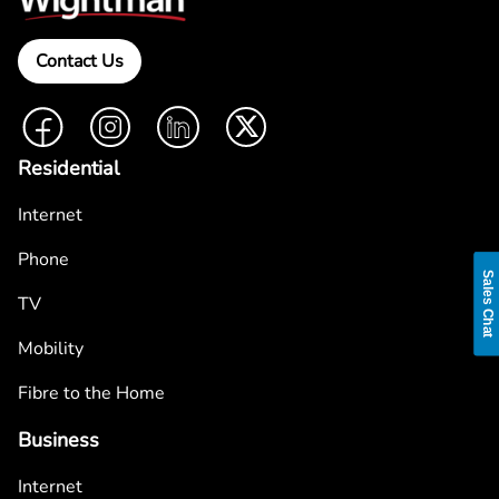
Contact Us
Facebook
Instagram
LinkedIn
Twitter
Residential
Internet
Phone
Sales Chat
TV
Mobility
Fibre to the Home
Business
Internet