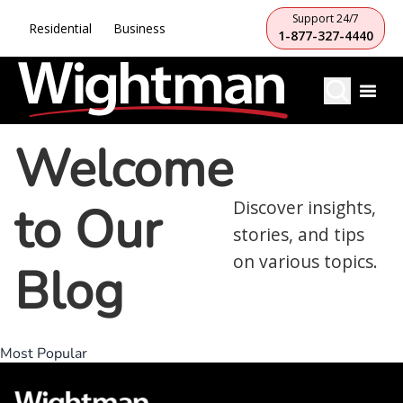
Support 24/7
Residential
Business
1-877-327-4440
Welcome
to Our
Discover insights,
stories, and tips
on various topics.
Blog
Most Popular