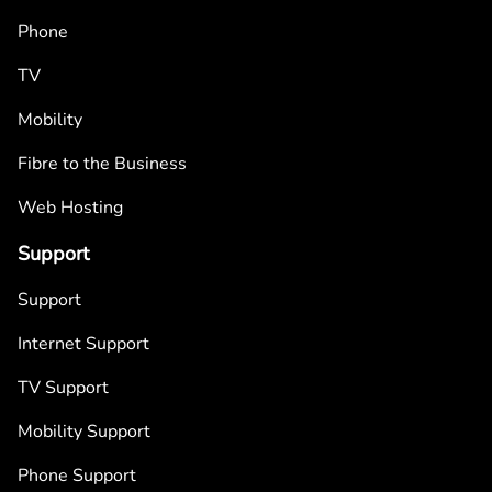
Phone
TV
Mobility
Fibre to the Business
Web Hosting
Support
Support
Internet Support
TV Support
Mobility Support
Phone Support