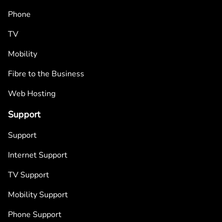
Phone
TV
Mobility
Fibre to the Business
Web Hosting
Support
Support
Internet Support
TV Support
Mobility Support
Phone Support