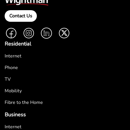
Contact Us
Facebook
Instagram
LinkedIn
Twitter
Residential
Internet
Phone
TV
Mobility
Fibre to the Home
Business
Internet