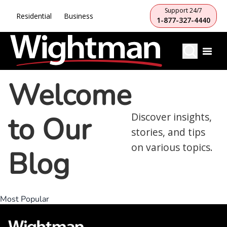
Support 24/7
Residential
Business
1-877-327-4440
Welcome
to Our
Discover insights,
stories, and tips
on various topics.
Blog
Most Popular