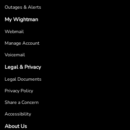
Outages & Alerts
My Wightman
Webmail
Manage Account
Voicemail
Legal & Privacy
Legal Documents
Privacy Policy
Share a Concern
Accessibility
About Us