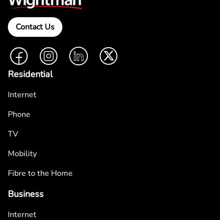
Contact Us
Facebook
Instagram
LinkedIn
Twitter
Residential
Internet
Phone
TV
Mobility
Fibre to the Home
Business
Internet