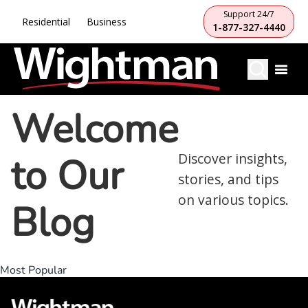
Support 24/7
Residential
Business
1-877-327-4440
Welcome
to Our
Discover insights,
stories, and tips
on various topics.
Blog
Most Popular