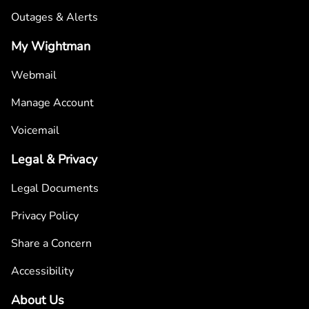
Outages & Alerts
My Wightman
Webmail
Manage Account
Voicemail
Legal & Privacy
Legal Documents
Privacy Policy
Share a Concern
Accessibility
About Us