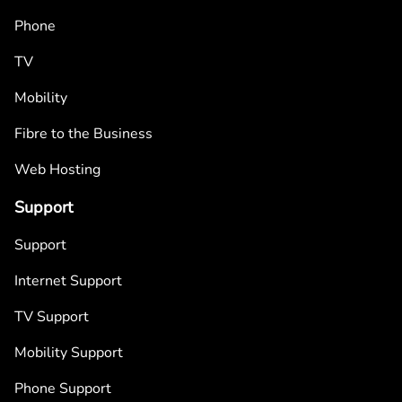
Phone
TV
Mobility
Fibre to the Business
Web Hosting
Support
Support
Internet Support
TV Support
Mobility Support
Phone Support