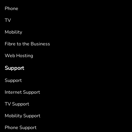
Phone
TV
Mobility
Fibre to the Business
Web Hosting
Support
Support
Internet Support
TV Support
Mobility Support
Phone Support