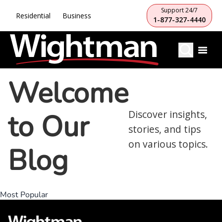
Support 24/7
Residential
Business
1-877-327-4440
Welcome
to Our
Discover insights,
stories, and tips
on various topics.
Blog
Most Popular