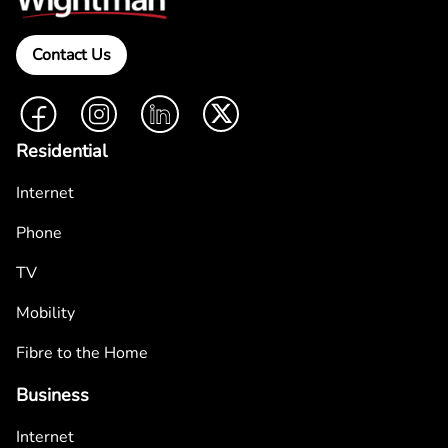
Contact Us
Facebook
Instagram
LinkedIn
Twitter
Residential
Internet
Phone
TV
Mobility
Fibre to the Home
Business
Internet