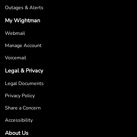
Outages & Alerts
My Wightman
Webmail
Manage Account
Voicemail
Legal & Privacy
Legal Documents
Privacy Policy
Share a Concern
Accessibility
About Us