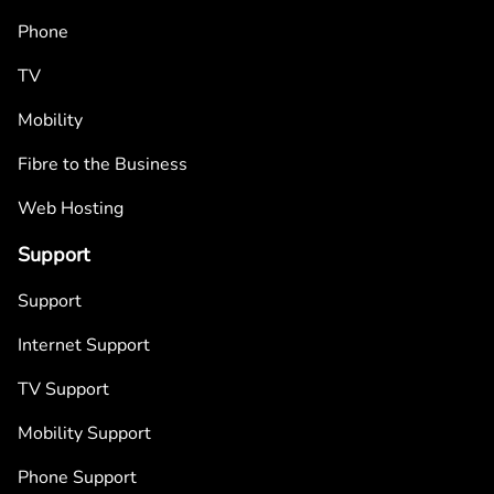
Phone
TV
Mobility
Fibre to the Business
Web Hosting
Support
Support
Internet Support
TV Support
Mobility Support
Phone Support