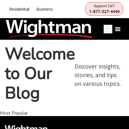
Support 24/7
Residential
Business
1-877-327-4440
Welcome
to Our
Discover insights,
stories, and tips
on various topics.
Blog
Most Popular