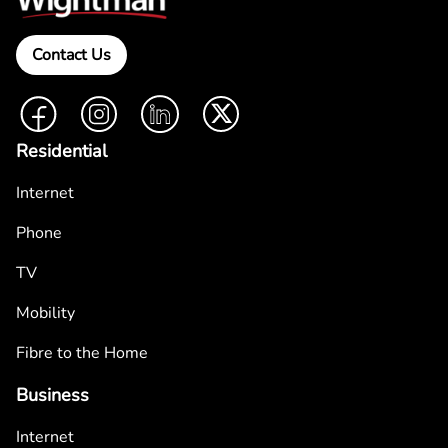
Contact Us
Facebook
Instagram
LinkedIn
Twitter
Residential
Internet
Phone
TV
Mobility
Fibre to the Home
Business
Internet