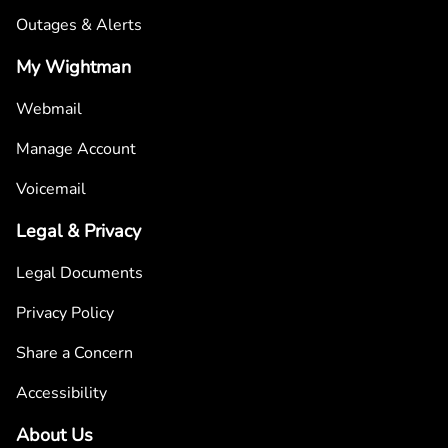
Outages & Alerts
My Wightman
Webmail
Manage Account
Voicemail
Legal & Privacy
Legal Documents
Privacy Policy
Share a Concern
Accessibility
About Us