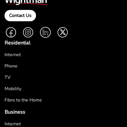
Contact Us
Facebook
Instagram
LinkedIn
Twitter
Residential
Internet
Phone
TV
Mobility
Fibre to the Home
Business
Internet