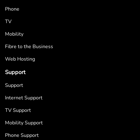
Phone
TV
Mobility
Fibre to the Business
Web Hosting
Support
Support
Internet Support
TV Support
Mobility Support
Phone Support