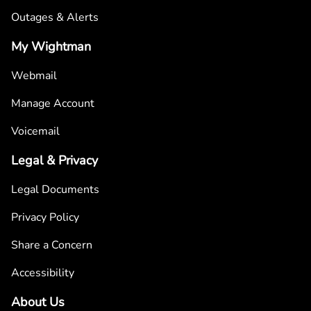
Outages & Alerts
My Wightman
Webmail
Manage Account
Voicemail
Legal & Privacy
Legal Documents
Privacy Policy
Share a Concern
Accessibility
About Us