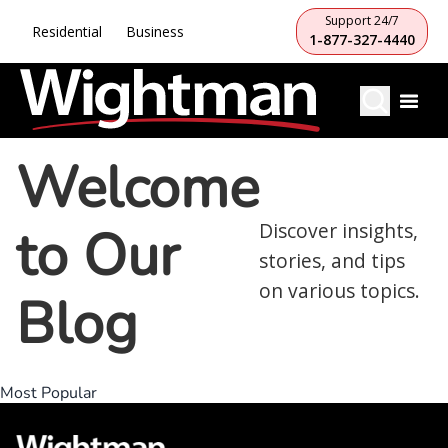
Support 24/7
Residential
Business
1-877-327-4440
Welcome
to Our
Discover insights,
stories, and tips
on various topics.
Blog
Most Popular