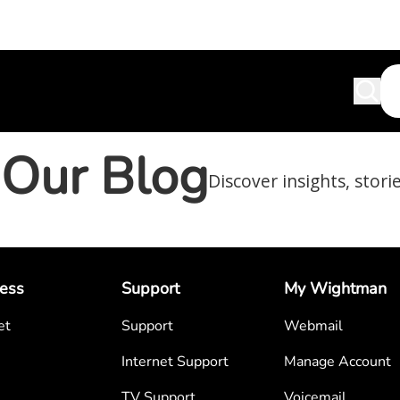
Our Blog
Discover insights, stori
ess
Support
My Wightman
et
Support
Webmail
Internet Support
Manage Account
TV Support
Voicemail