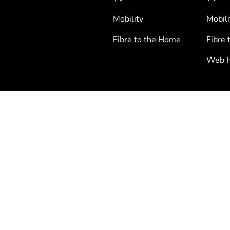
Mobility
Mobili
Fibre to the Home
Fibre 
Web H