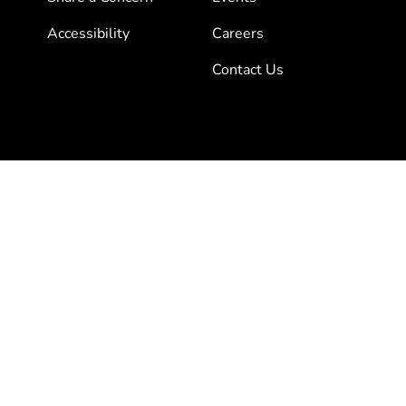
Accessibility
Careers
Contact Us