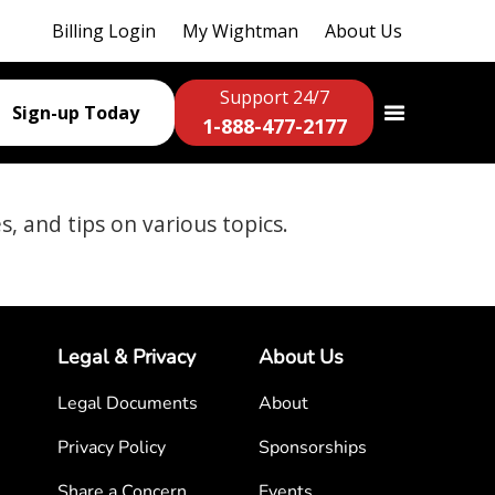
Billing Login
My Wightman
About Us
Support 24/7
Sign-up Today
1-888-477-2177
es, and tips on various topics.
Legal & Privacy
About Us
Legal Documents
About
Privacy Policy
Sponsorships
Share a Concern
Events