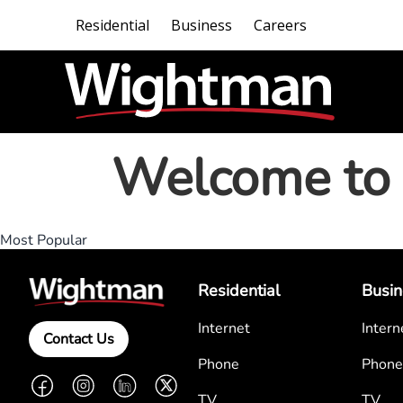
Residential
Business
Careers
Welcome to 
Most Popular
Residential
Busin
Internet
Intern
Contact Us
Phone
Phone
Facebook
Instagram
LinkedIn
Twitter
TV
TV