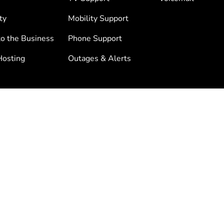
ty
Mobility Support
to the Business
Phone Support
osting
Outages & Alerts