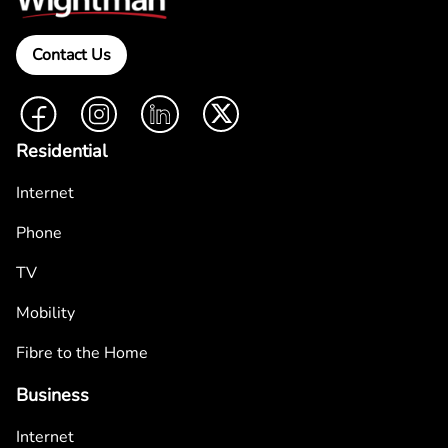
Contact Us
Facebook
Instagram
LinkedIn
Twitter
Residential
Internet
Phone
TV
Mobility
Fibre to the Home
Business
Internet