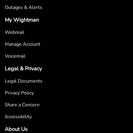
Outages & Alerts
My Wightman
Webmail
Manage Account
Voicemail
Legal & Privacy
Legal Documents
Privacy Policy
Share a Concern
Accessibility
About Us