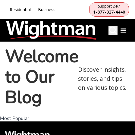
Support 24/7
Residential
Business
1-877-327-4440
Welcome
to Our
Discover insights,
stories, and tips
on various topics.
Blog
Most Popular