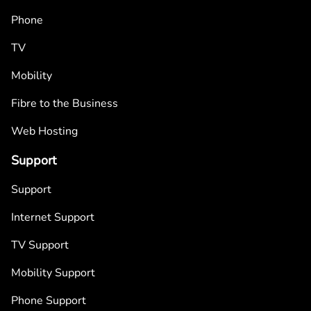
Phone
TV
Mobility
Fibre to the Business
Web Hosting
Support
Support
Internet Support
TV Support
Mobility Support
Phone Support