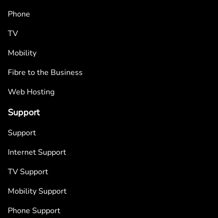
Phone
TV
Mobility
Fibre to the Business
Web Hosting
Support
Support
Internet Support
TV Support
Mobility Support
Phone Support