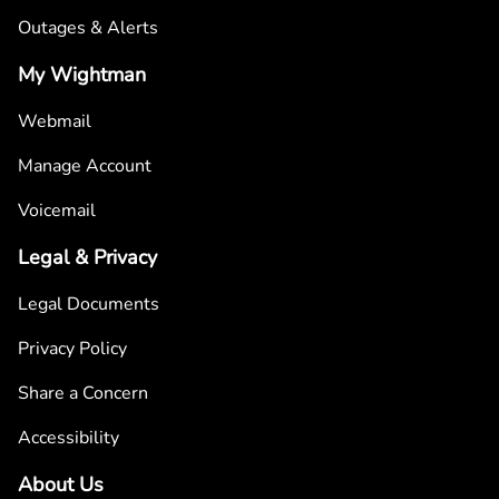
Outages & Alerts
My Wightman
Webmail
Manage Account
Voicemail
Legal & Privacy
Legal Documents
Privacy Policy
Share a Concern
Accessibility
About Us