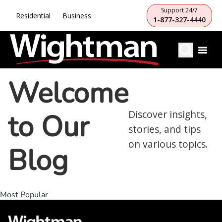
Support 24/7
Residential
Business
1-877-327-4440
Welcome
to Our
Discover insights,
stories, and tips
on various topics.
Blog
Most Popular