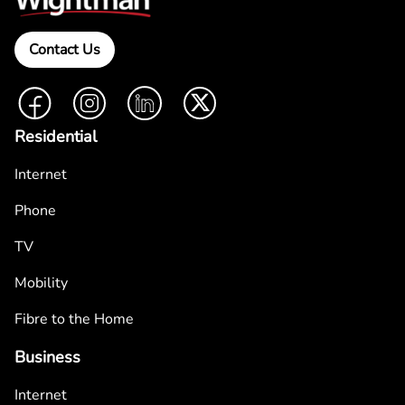
Contact Us
Facebook
Instagram
LinkedIn
Twitter
Residential
Internet
Phone
TV
Mobility
Fibre to the Home
Business
Internet