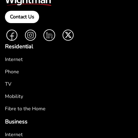
Contact Us
Facebook
Instagram
LinkedIn
Twitter
Residential
Internet
Phone
TV
Mobility
Fibre to the Home
Business
Internet