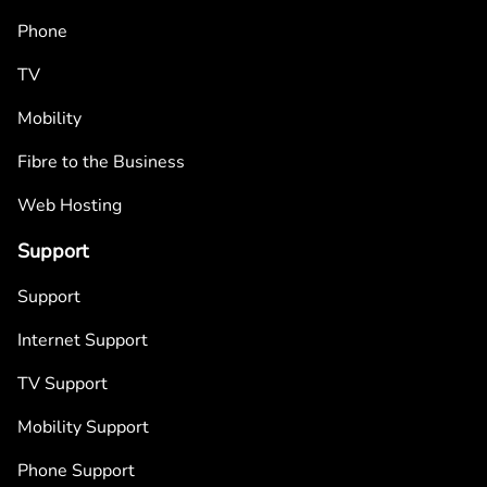
Phone
TV
Mobility
Fibre to the Business
Web Hosting
Support
Support
Internet Support
TV Support
Mobility Support
Phone Support