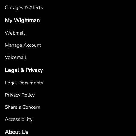
Outages & Alerts
My Wightman
Webmail
Manage Account
Voicemail
Legal & Privacy
Legal Documents
Privacy Policy
Share a Concern
Accessibility
About Us