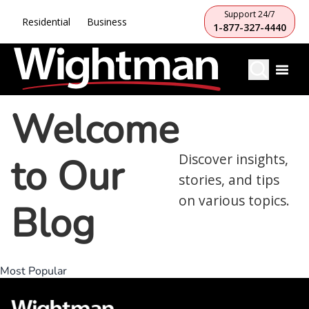
Support 24/7
Residential
Business
1-877-327-4440
Welcome
to Our
Discover insights,
stories, and tips
on various topics.
Blog
Most Popular