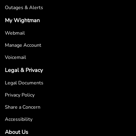
Outages & Alerts
My Wightman
Webmail
Manage Account
Voicemail
Legal & Privacy
Legal Documents
Privacy Policy
Share a Concern
Accessibility
About Us