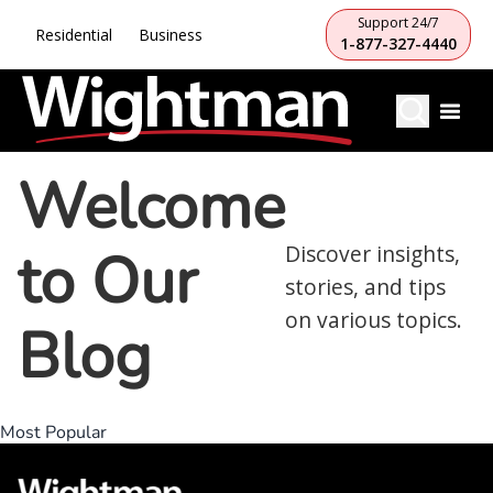
Support 24/7
Residential
Business
1-877-327-4440
Welcome
to Our
Discover insights,
stories, and tips
on various topics.
Blog
Most Popular