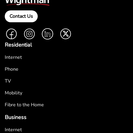
Contact Us
Facebook
Instagram
LinkedIn
Twitter
Residential
Internet
Phone
TV
Mobility
Fibre to the Home
Business
Internet