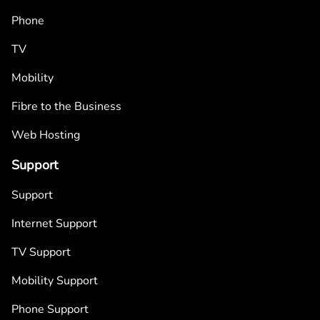
Phone
TV
Mobility
Fibre to the Business
Web Hosting
Support
Support
Internet Support
TV Support
Mobility Support
Phone Support