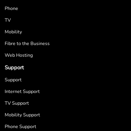
Phone
TV
Mobility
Fibre to the Business
Web Hosting
Support
Support
Internet Support
TV Support
Mobility Support
Phone Support