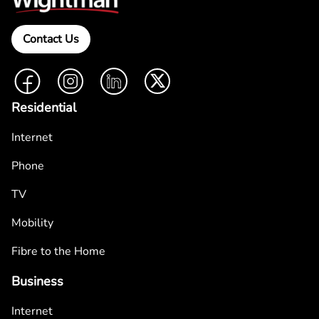
Contact Us
Facebook
Instagram
LinkedIn
Twitter
Residential
Internet
Phone
TV
Mobility
Fibre to the Home
Business
Internet