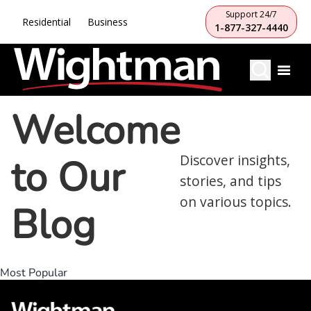
Support 24/7
Residential
Business
1-877-327-4440
Welcome
to Our
Discover insights,
stories, and tips
on various topics.
Blog
Most Popular