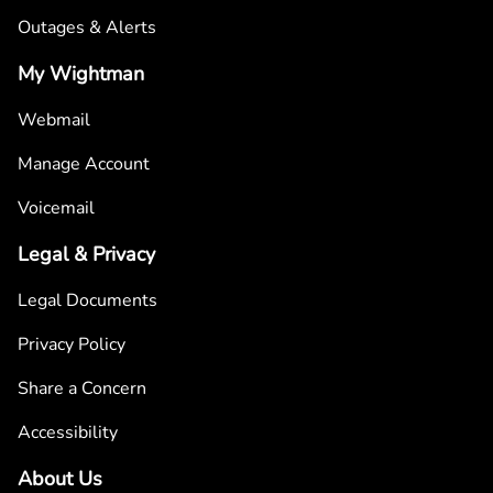
Outages & Alerts
My Wightman
Webmail
Manage Account
Voicemail
Legal & Privacy
Legal Documents
Privacy Policy
Share a Concern
Accessibility
About Us