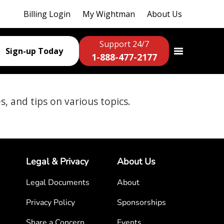
Billing Login
My Wightman
About Us
Support 24/7
Sign-up Today
1-888-477-2177
es, and tips on various topics.
Legal & Privacy
About Us
Legal Documents
About
Privacy Policy
Sponsorships
Share a Concern
Events