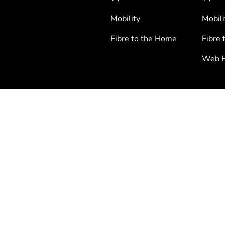
Mobility
Mobili
Fibre to the Home
Fibre 
Web H