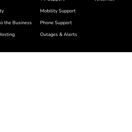
ty
Mobility Support
to the Business
Phone Support
osting
Outages & Alerts