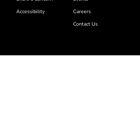
Accessibility
Careers
Contact Us