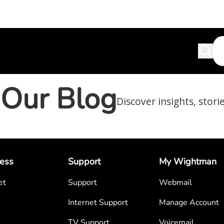
Our Blog
Discover insights, stori
ess
Support
My Wightman
et
Support
Webmail
Internet Support
Manage Account
TV Support
Voicemail