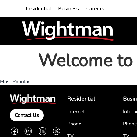
Residential
Business
Careers
Welcome to 
Most Popular
Residential
Busin
Internet
Intern
Contact Us
Phone
Phone
Facebook
Instagram
LinkedIn
Twitter
TV
TV