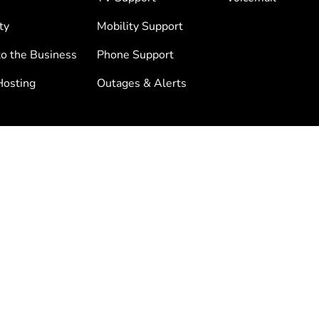
ty
Mobility Support
to the Business
Phone Support
osting
Outages & Alerts