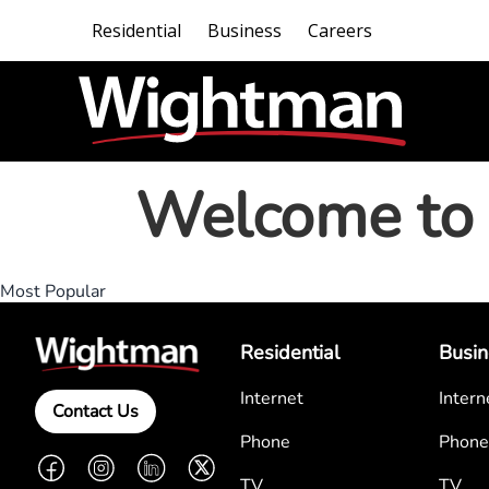
Residential
Business
Careers
Welcome to 
Most Popular
Residential
Busin
Internet
Intern
Contact Us
Phone
Phone
Facebook
Instagram
LinkedIn
Twitter
TV
TV