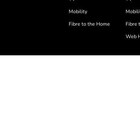
Mobility
Mobili
Fibre to the Home
Fibre 
Web H