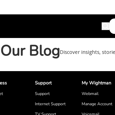
Our Blog
Discover insights, stori
ess
Support
My Wightman
et
Support
Webmail
Internet Support
Manage Account
TV Support
Voicemail