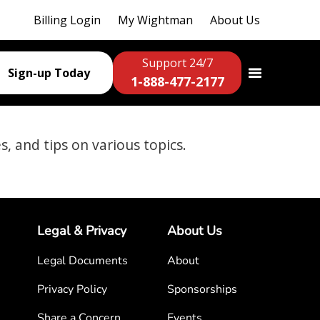
Billing Login
My Wightman
About Us
Support 24/7
Sign-up Today
1-888-477-2177
es, and tips on various topics.
Legal & Privacy
About Us
Legal Documents
About
Privacy Policy
Sponsorships
Share a Concern
Events