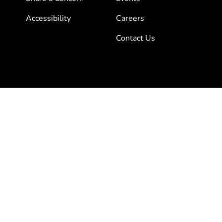
Accessibility
Careers
Contact Us