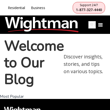
Support 24/7
Residential
Business
1-877-327-4440
Welcome
to Our
Discover insights,
stories, and tips
on various topics.
Blog
Most Popular