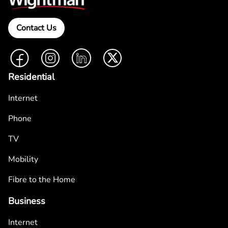
Contact Us
Facebook
Instagram
LinkedIn
Twitter
Residential
Internet
Phone
TV
Mobility
Fibre to the Home
Business
Internet