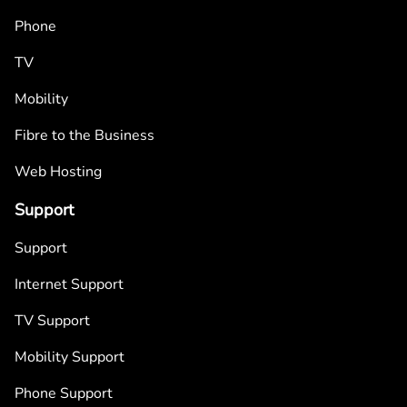
Phone
TV
Mobility
Fibre to the Business
Web Hosting
Support
Support
Internet Support
TV Support
Mobility Support
Phone Support