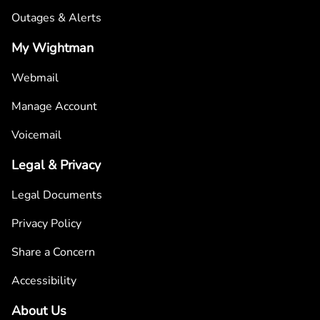
Outages & Alerts
My Wightman
Webmail
Manage Account
Voicemail
Legal & Privacy
Legal Documents
Privacy Policy
Share a Concern
Accessibility
About Us