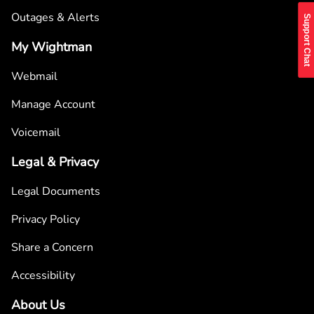
Outages & Alerts
Support Chat
My Wightman
Webmail
Manage Account
Voicemail
Legal & Privacy
Legal Documents
Privacy Policy
Share a Concern
Accessibility
About Us