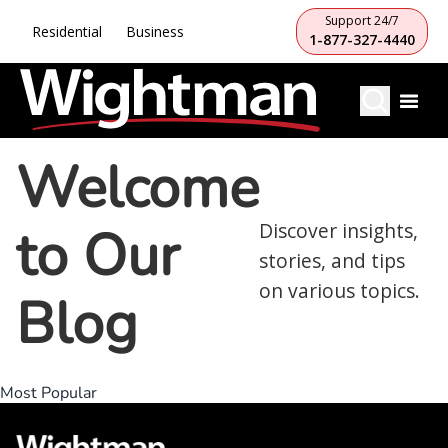
Support 24/7
Residential
Business
1-877-327-4440
Welcome
to Our
Discover insights,
stories, and tips
on various topics.
Blog
Most Popular