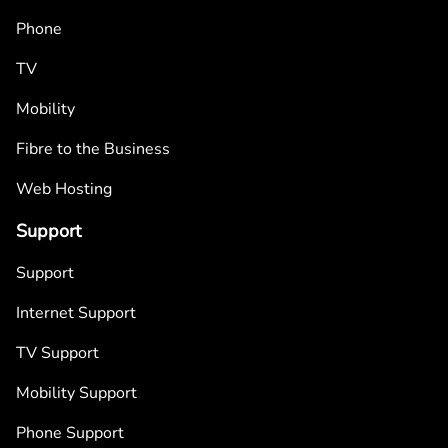
Phone
TV
Mobility
Fibre to the Business
Web Hosting
Support
Support
Internet Support
TV Support
Mobility Support
Phone Support