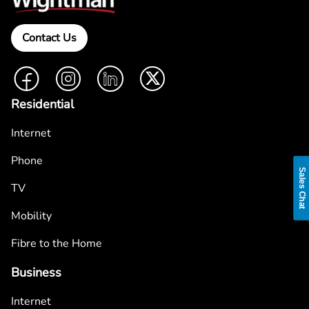
Contact Us
Facebook
Instagram
LinkedIn
Twitter
Residential
Internet
Phone
Sales Chat
TV
Mobility
Fibre to the Home
Business
Internet