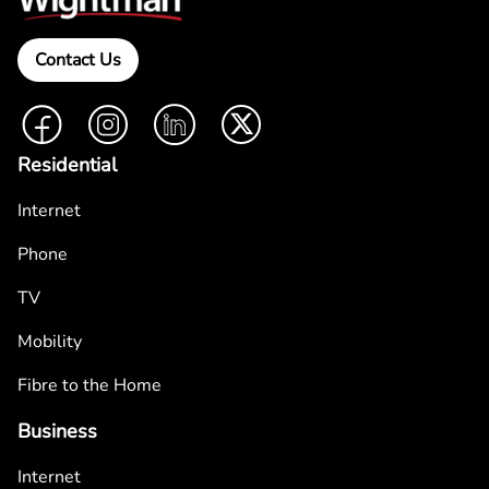
Contact Us
Facebook
Instagram
LinkedIn
Twitter
Residential
Internet
Phone
TV
Mobility
Fibre to the Home
Business
Internet