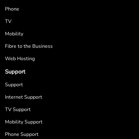
Phone
TV
Mobility
Fibre to the Business
Web Hosting
Support
Support
Internet Support
TV Support
Mobility Support
Phone Support