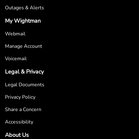
Outages & Alerts
My Wightman
Webmail
Manage Account
Voicemail
Legal & Privacy
Legal Documents
Privacy Policy
Share a Concern
Accessibility
About Us