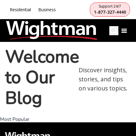
Support 24/7
Residential
Business
1-877-327-4440
Welcome
to Our
Discover insights,
stories, and tips
on various topics.
Blog
Most Popular