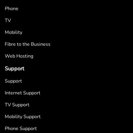
Phone
TV
Mobility
Fibre to the Business
Web Hosting
Support
Support
Internet Support
TV Support
Mobility Support
Phone Support