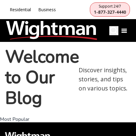
Support 24/7
Residential
Business
1-877-327-4440
Welcome
to Our
Discover insights,
stories, and tips
on various topics.
Blog
Most Popular