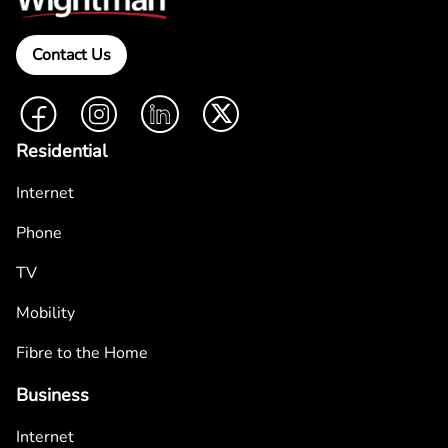
Contact Us
Facebook
Instagram
LinkedIn
Twitter
Residential
Internet
Phone
TV
Mobility
Fibre to the Home
Business
Internet