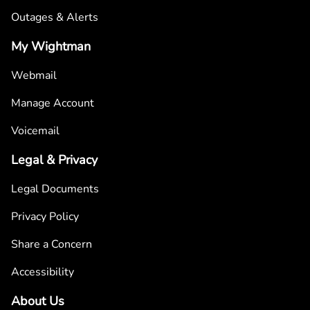
Outages & Alerts
My Wightman
Webmail
Manage Account
Voicemail
Legal & Privacy
Legal Documents
Privacy Policy
Share a Concern
Accessibility
About Us