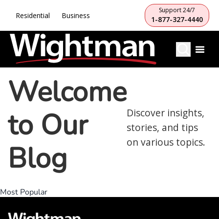
Support 24/7
Residential
Business
1-877-327-4440
Welcome
to Our
Discover insights,
stories, and tips
on various topics.
Blog
Most Popular