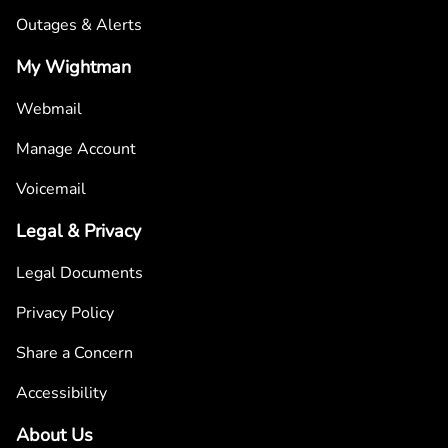
Outages & Alerts
My Wightman
Webmail
Manage Account
Voicemail
Legal & Privacy
Legal Documents
Privacy Policy
Share a Concern
Accessibility
About Us