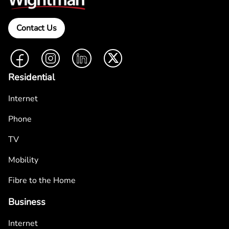
Contact Us
Facebook
Instagram
LinkedIn
Twitter
Residential
Internet
Phone
TV
Mobility
Fibre to the Home
Business
Internet