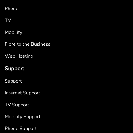
Phone
TV
Mobility
Fibre to the Business
Web Hosting
Support
Support
Internet Support
TV Support
Mobility Support
Phone Support