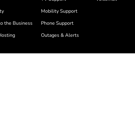
ty
Mobility Support
to the Business
Phone Support
osting
Outages & Alerts