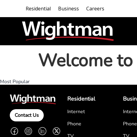
Residential
Business
Careers
Welcome to 
Most Popular
Residential
Busin
Internet
Intern
Contact Us
Phone
Phone
Facebook
Instagram
LinkedIn
Twitter
TV
TV