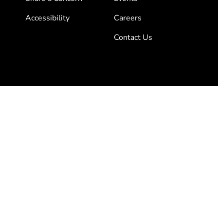
Accessibility
Careers
Contact Us