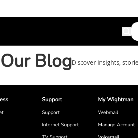
Our Blog
Discover insights, stori
ess
Support
My Wightman
et
Support
Webmail
Internet Support
Manage Account
TV Support
Voicemail