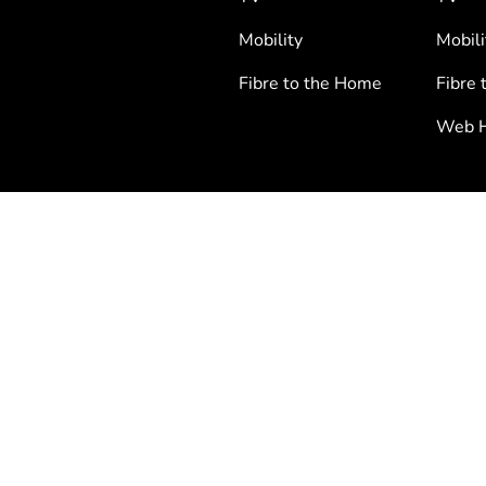
Mobility
Mobili
Fibre to the Home
Fibre 
Web H