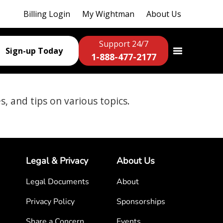
Billing Login
My Wightman
About Us
Support 24/7
Sign-up Today
1-888-477-2177
es, and tips on various topics.
Legal & Privacy
About Us
Legal Documents
About
Privacy Policy
Sponsorships
Share a Concern
Events